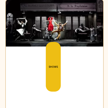
SHOWS