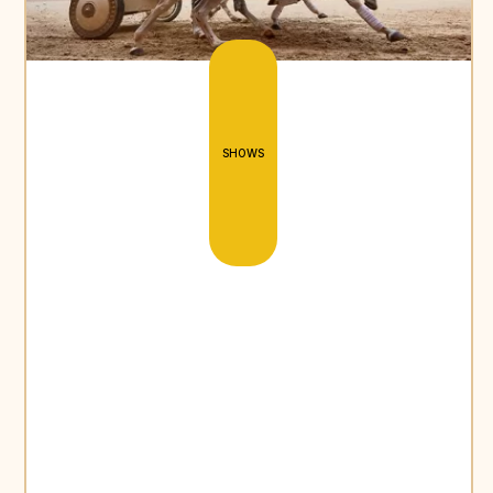
SHOWS