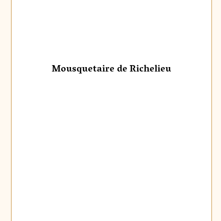
Mousquetaire de Richelieu