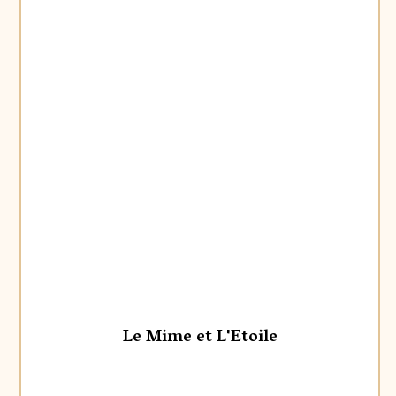
Le Mime et L'Etoile