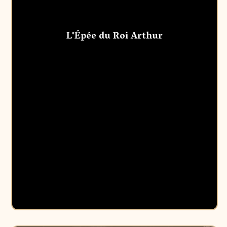
L'Épée du Roi Arthur