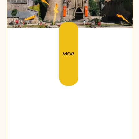
SHOWS