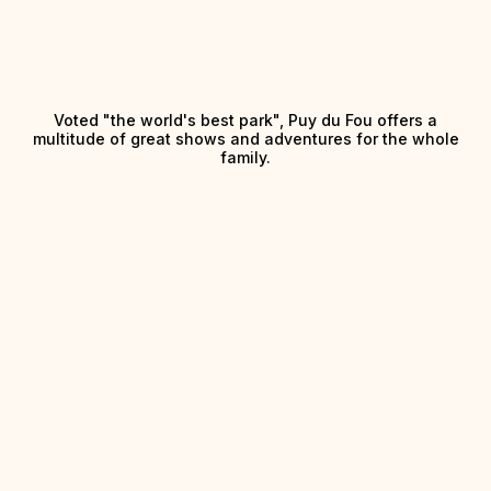
Voted "the world's best park", Puy du Fou offers a
multitude of great shows and adventures for the whole
family.