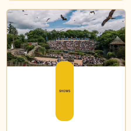
SHOWS