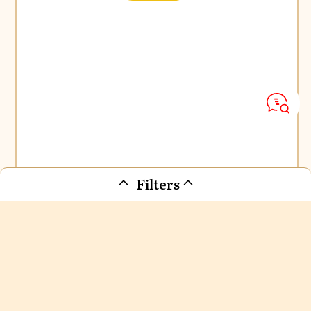
Filters