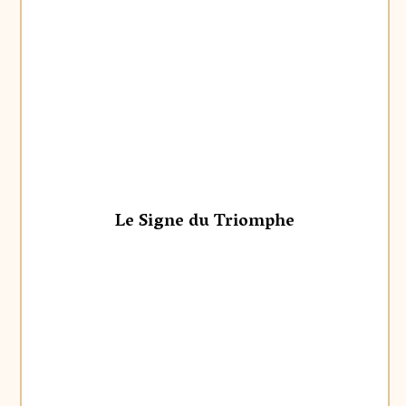
Le Signe du Triomphe