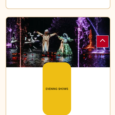
EVENING SHOWS