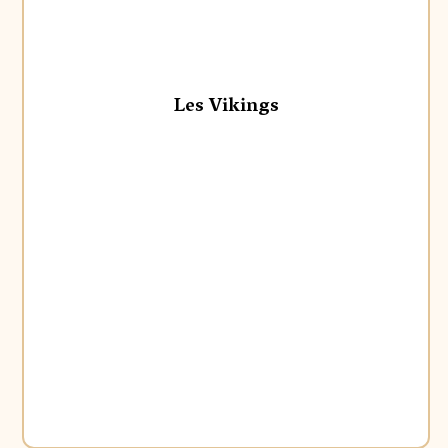
Les Vikings