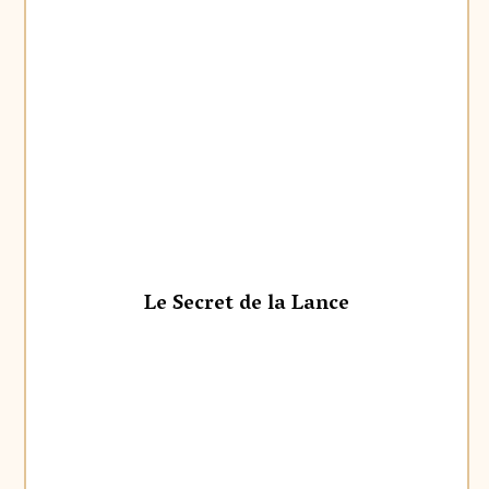
Le Secret de la Lance