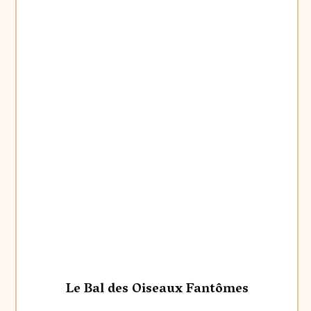
Le Bal des Oiseaux Fantômes