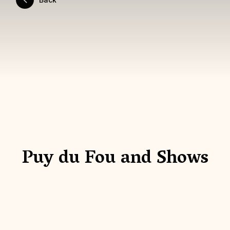
Puy du Fou and Shows