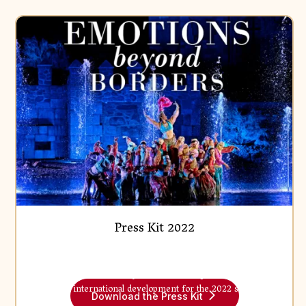
Press Kit
Press Kit 2022
Find out more about Puy de Fou, its unique artistic model
Fichier
and its international development for the 2022 season.
Download the Press Kit