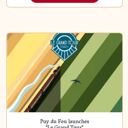
Press Releases
Puy du Fou launches
"Le Grand Tour"