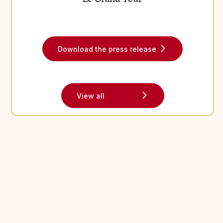
Read the latest news from Puy du Fou in our recent press
releases
Fichier
Download the press release
View all