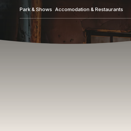
Skip
Park & Shows
Accomodation & Restaurants
to
main
content