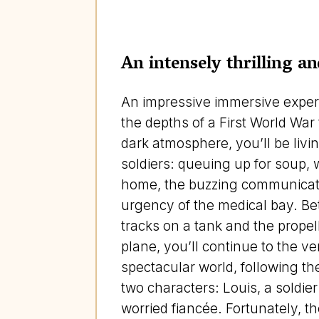
An intensely thrilling 
An impressive immersive exper
the depths of a First World War
dark atmosphere, you’ll be livi
soldiers: queuing up for soup, w
home, the buzzing communicat
urgency of the medical bay. Be
tracks on a tank and the propel
plane, you’ll continue to the ver
spectacular world, following th
two characters: Louis, a soldie
worried fiancée. Fortunately, t