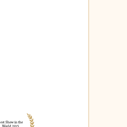
est Show in the
World 2015