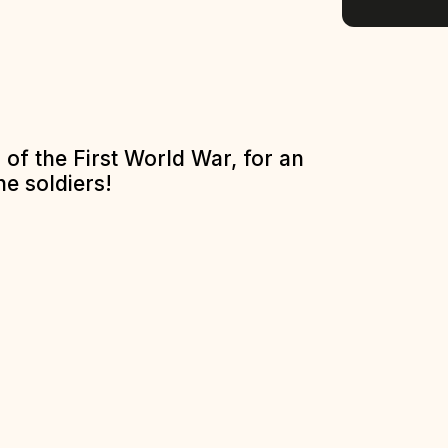
of the First World War, for an
he soldiers!