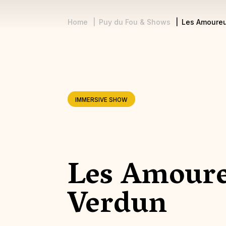
Home
Puy du Fou & Shows
Les Amoureu
Breadcrumb
IMMERSIVE SHOW
Les Amour
Verdun