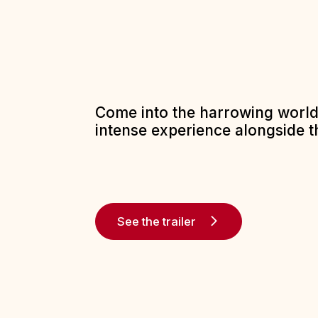
Come into the harrowing world 
intense experience alongside t
See the trailer