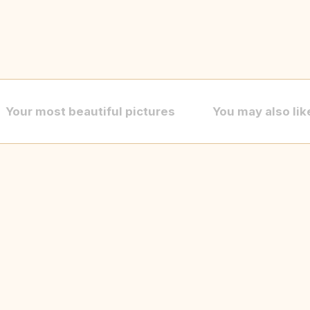
Your most beautiful pictures
You may also lik