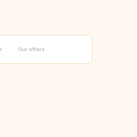
e
Our offers