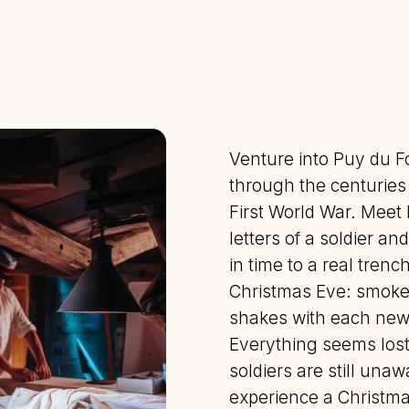
Venture into Puy du F
through the centuries t
First World War. Meet 
letters of a soldier an
in time to a real trenc
Christmas Eve: smoke 
shakes with each new 
Everything seems lost
soldiers are still unaw
experience a Christmas