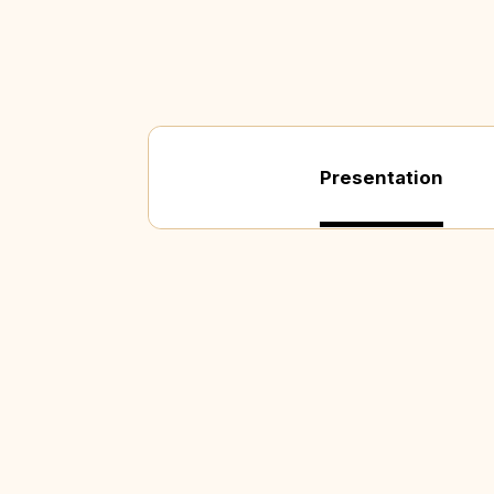
Presentation