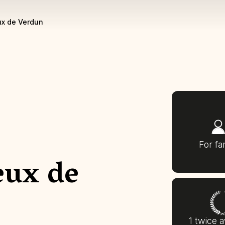
x de Verdun
For fa
eux de
1 twice 