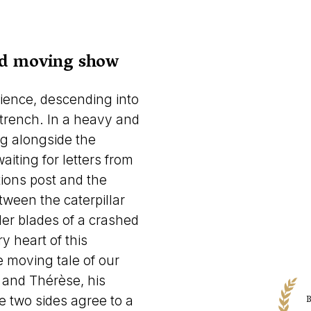
and moving show
ience, descending into
 trench. In a heavy and
ng alongside the
aiting for letters from
ions post and the
tween the caterpillar
ler blades of a crashed
y heart of this
e moving tale of our
r and Thérèse, his
B
he two sides agree to a