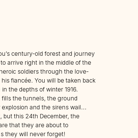
ou’s century-old forest and journey
o arrive right in the middle of the
heroic soldiers through the love-
d his fiancée. You will be taken back
h in the depths of winter 1916.
fills the tunnels, the ground
explosion and the sirens wail...
, but this 24th December, the
are that they are about to
 they will never forget!