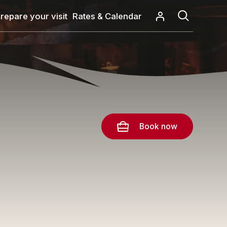
repare your visit
Rates & Calendar
Book now