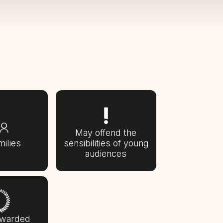
May offend the
milies
sensibilities of young
audiences
awarded