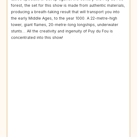
forest, the set for this show is made from authentic materials,
producing a breath-taking result that will transport you into
the early Middle Ages, to the year 1000. A 22-metre-high
tower, giant flames, 20-metre-long longships, underwater
stunts... All the creativity and ingenuity of Puy du Fou is
concentrated into this show!