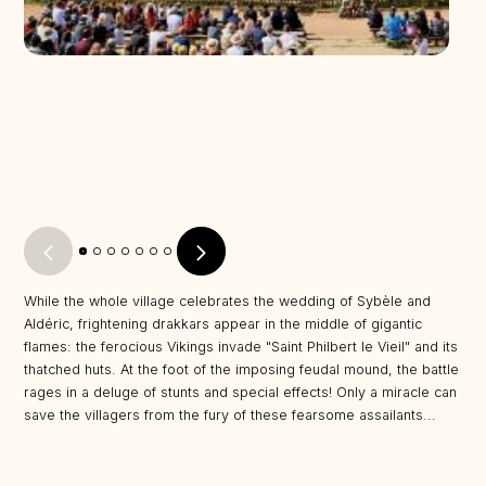
While the whole village celebrates the wedding of Sybèle and
Aldéric, frightening drakkars appear in the middle of gigantic
flames: the ferocious Vikings invade "Saint Philbert le Vieil" and its
thatched huts. At the foot of the imposing feudal mound, the battle
rages in a deluge of stunts and special effects! Only a miracle can
save the villagers from the fury of these fearsome assailants...