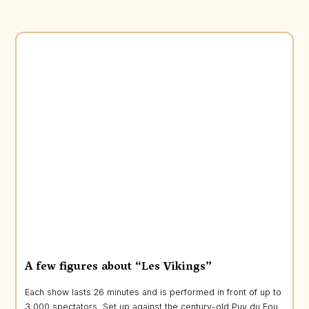
A few figures about “Les Vikings”
Each show lasts 26 minutes and is performed in front of up to
3,000 spectators. Set up against the century-old Puy du Fou