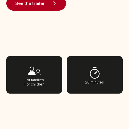
See the trailer
For families
26 minutes
For children