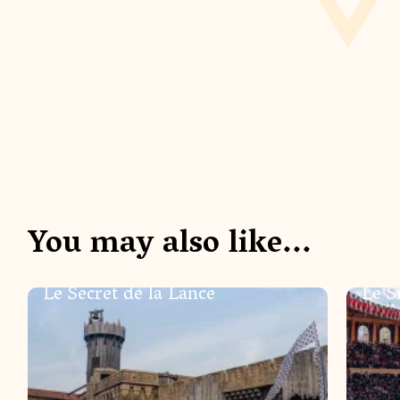
You may also like...
SHOWS
SHOW
Le Secret de la Lance
Le S