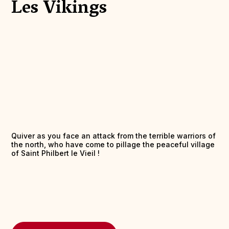
Les Vikings
Quiver as you face an attack from the terrible warriors of
the north, who have come to pillage the peaceful village
of Saint Philbert le Vieil !