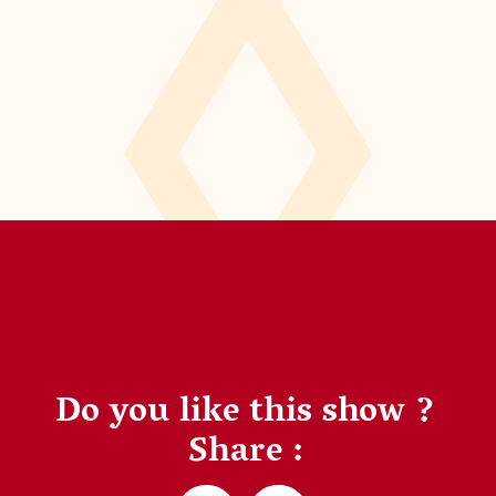
Do you like this show ?
Share :