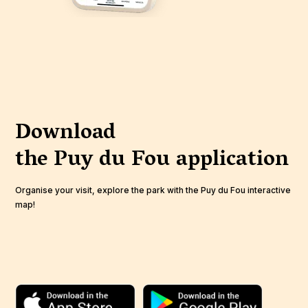
Download
the Puy du Fou
application
Organise your visit, explore the park with the Puy du Fou interactive
map!