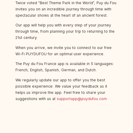
Twice voted "Best Theme Park in the World", Puy du Fou
invites you on an incredible journey through time with
spectacular shows at the heart of an ancient forest.
Our app will help you with every step of your journey
through time, from planning your trip to returning to the
21st century.
When you arrive, we invite you to connect to our free
Wi-Fi PUYDUFOU for an optimal user experience.
The Puy du Fou France app is available in 5 languages:
French, English, Spanish, German, and Dutch.
We regularly update our app to offer you the best
possible experience. We value your feedback as it
helps us improve the app. Feel free to share your
suggestions with us at
supportapp@puydufou.com