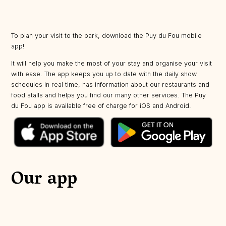
To plan your visit to the park, download the Puy du Fou mobile
app!
It will help you make the most of your stay and organise your visit
with ease. The app keeps you up to date with the daily show
schedules in real time, has information about our restaurants and
food stalls and helps you find our many other services. The Puy
du Fou app is available free of charge for iOS and Android.
Our app