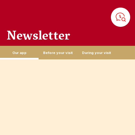
Newsletter
Sign up for the newsletter and join the Puy du Fou family! Be the
first to hear about our latest offers and news!
Our app
Before your visit
During your visit
EMAIL