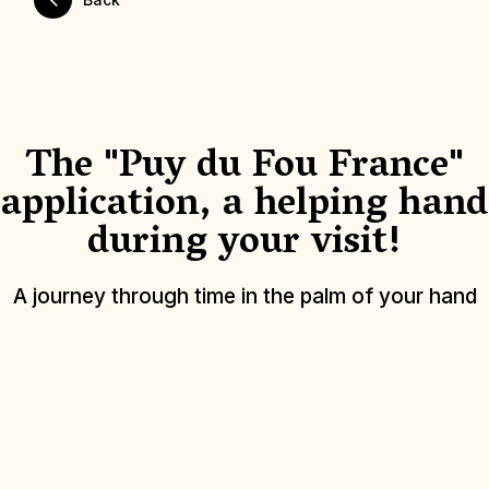
The "Puy du Fou France"
application, a helping hand
during your visit!
A journey through time in the palm of your hand