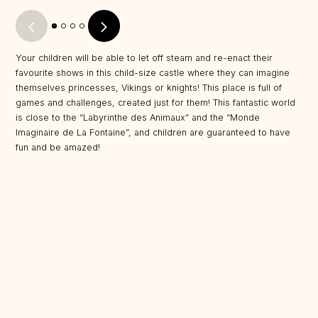
Your children will be able to let off steam and re-enact their
favourite shows in this child-size castle where they can imagine
themselves princesses, Vikings or knights! This place is full of
games and challenges, created just for them! This fantastic world
is close to the “Labyrinthe des Animaux” and the “Monde
Imaginaire de La Fontaine”, and children are guaranteed to have
fun and be amazed!