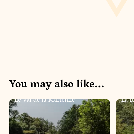
You may also like...
NATURE
NATUR
Le Val de la Marienne
La R