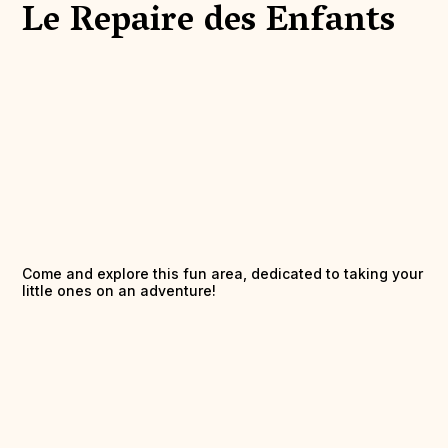
Le Repaire des Enfants
Come and explore this fun area, dedicated to taking your
little ones on an adventure!