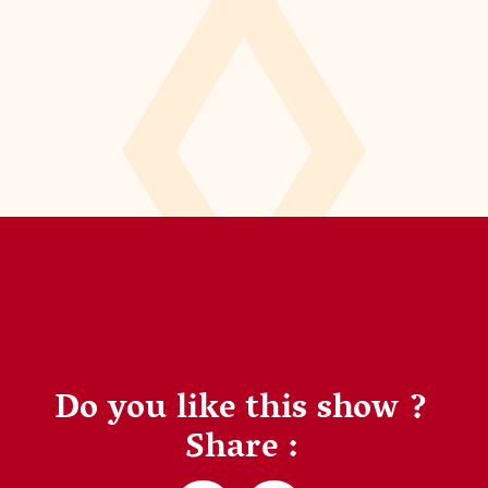
Do you like this show ?
Share :