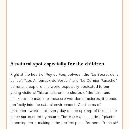
A natural spot especially for the children
Right at the heart of Puy du Fou, between the “Le Secret de la
Lance”, “Les Amoureux de Verdun” and “Le Dernier Panache”,
come and explore this world especially dedicated to our
young visitors! This area is on the shores of the lake, and
thanks to the made-to-measure wooden structures, it blends
perfectly into the natural environment. Our teams of
gardeners work hard every day on the upkeep of this unique
place surrounded by nature. There are a multitude of plants
blooming here, making it the perfect place for some fresh air!