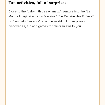
Fun activities, full of surprises
Close to the “Labyrinth des Animaux”, venture into the “Le
Monde Imaginaire de La Fontaine”, “Le Repaire des Enfants”
or “Les Jets Sauteurs”: a whole world full of surprises,
discoveries, fun and games for children awaits you!