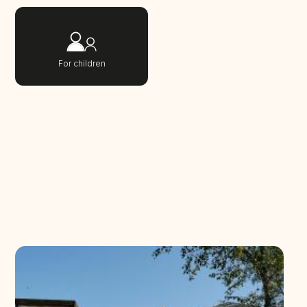
For children