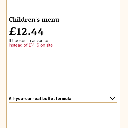
Children's menu
£12.44
If booked in advance
Instead of £14.16 on site
All-you-can-eat buffet formula