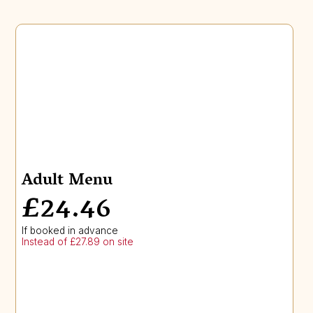
Adult Menu
£24.46
If booked in advance
Instead of £27.89 on site