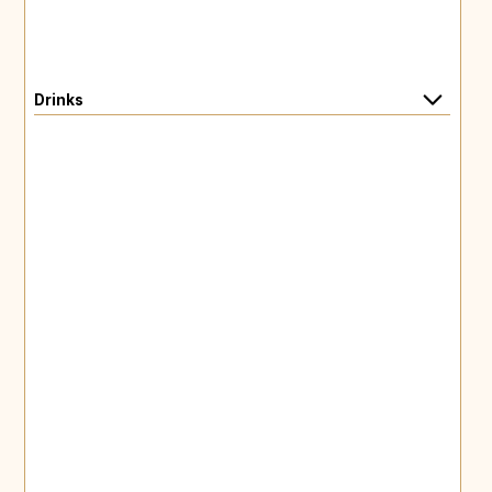
Drinks