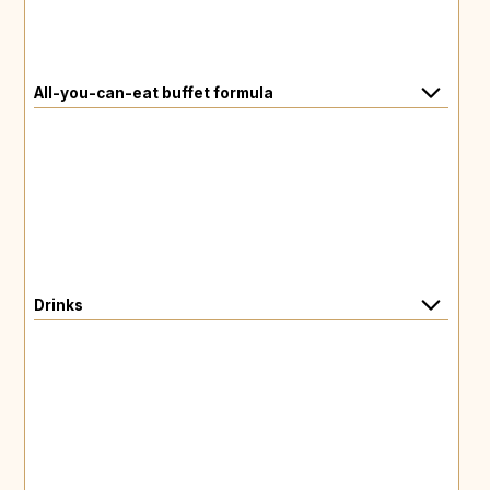
All-you-can-eat buffet formula
Drinks