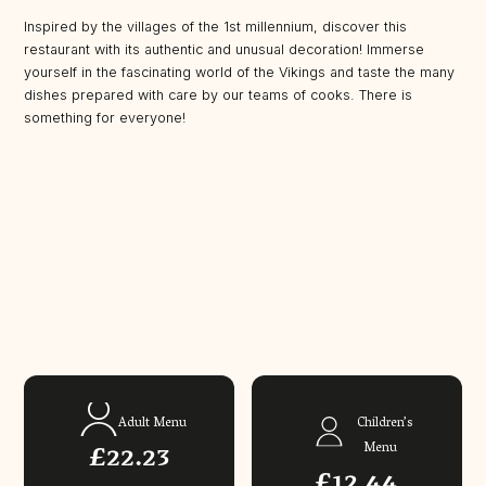
Inspired by the villages of the 1st millennium, discover this
restaurant with its authentic and unusual decoration! Immerse
yourself in the fascinating world of the Vikings and taste the many
dishes prepared with care by our teams of cooks. There is
something for everyone!
Adult Menu
Children’s
£22.23
Menu
£12.44