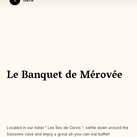
Le Banquet de Mérovée
Located in our hotel " Les Îles de Clovis ", settle down around the
Soissons vase and enjoy a great all-you-can-eat buffet!