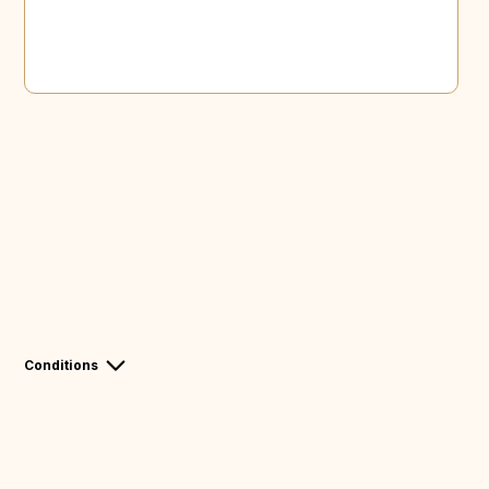
Conditions