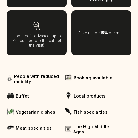
Save up to
-15%
per meal
If booked in advance (up to
72 hours before the date of
the visit)
People with reduced
Booking available
mobility
Buffet
Local products
Vegetarian dishes
Fish specialties
The High Middle
Meat specialties
Ages