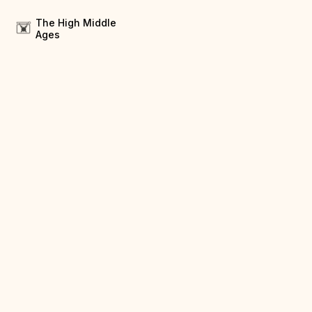
The High Middle
Ages