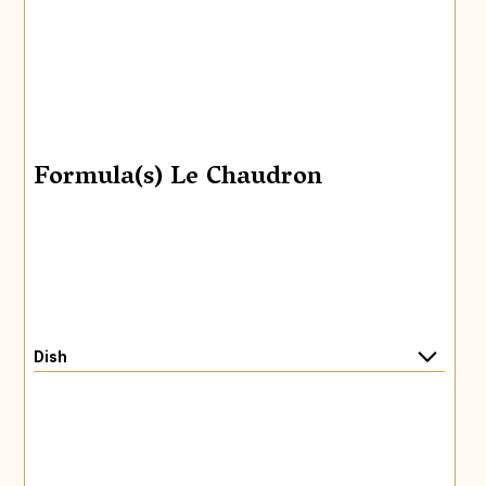
Formula(s) Le Chaudron
Dish