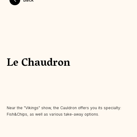
Le Chaudron
Near the "Vikings" show, the Cauldron offers you its specialty:
Fish&Chips, as well as various take-away options.