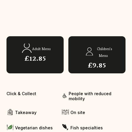
Adult Menu
Children’s
£12.85
Menu
£9.85
Click & Collect
People with reduced
mobility
Takeaway
On site
Vegetarian dishes
Fish specialties