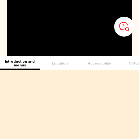
Introduction and
Location
Accessibility
Virtua
menus