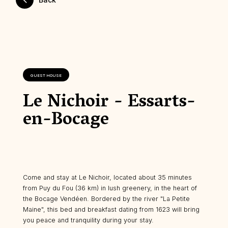
GUEST HOUSE
Le Nichoir - Essarts-
en-Bocage
Come and stay at Le Nichoir, located about 35 minutes
from Puy du Fou (36 km) in lush greenery, in the heart of
the Bocage Vendéen. Bordered by the river "La Petite
Maine", this bed and breakfast dating from 1623 will bring
you peace and tranquility during your stay.