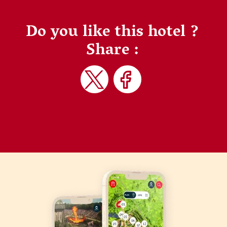
Do you like this hotel ?
Share :