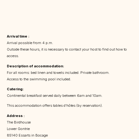
Arrival time :
Arrival possible from 4 p.m.
Outside these hours, it is necessary to contact your host to find out how to
access.
Description of accommodation:
For all rooms: bed linen and towels included. Private bathroom.
Access to the swimming pool included.
Catering:
Continental breakfast served daily between 6am and 10am.
This accommodation offers tables d'hôtes (by reservation).
Address :
The Birdhouse
Lower Gontrie
85140 Essarts in Bocage