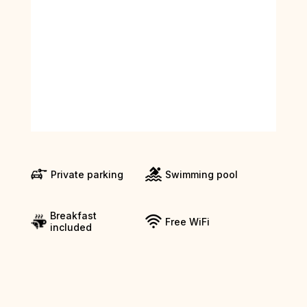
Private parking
Swimming pool
Breakfast
Free WiFi
included