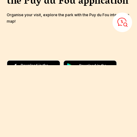
the Puy du Fou
application
Organise your visit, explore the park with the Puy du Fou interactive
map!