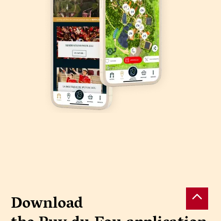
Download