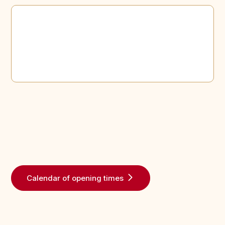
Calendar of opening times