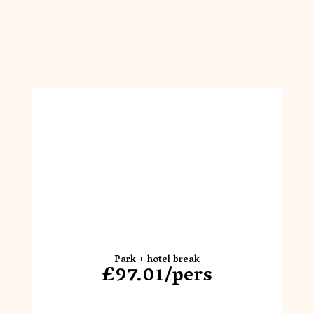
Park + hotel break
£97.01/pers