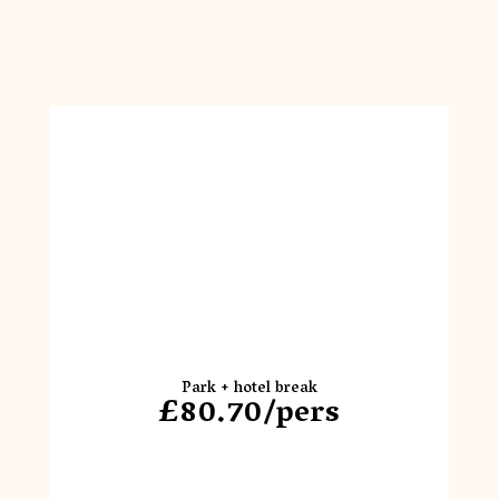
Park + hotel break
£80.70/pers