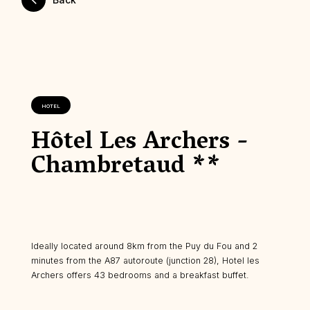
HOTEL
Hôtel Les Archers -
Chambretaud **
Ideally located around 8km from the Puy du Fou and 2
minutes from the A87 autoroute (junction 28), Hotel les
Archers offers 43 bedrooms and a breakfast buffet.