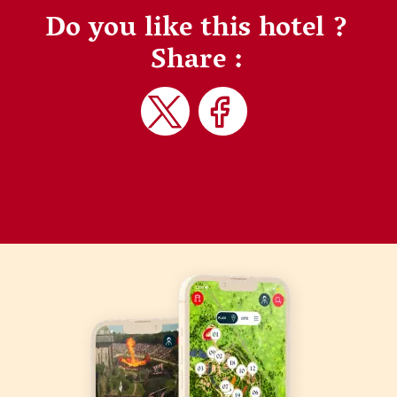
Do you like this hotel ?
Share :