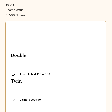
Bel Air
Chambretaud
85500 Chanverrie
Double
1 double bed 160 or 180
Twin
2 single beds 90