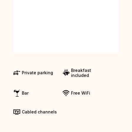
Breakfast
Private parking
included
Bar
Free WiFi
Cabled channels