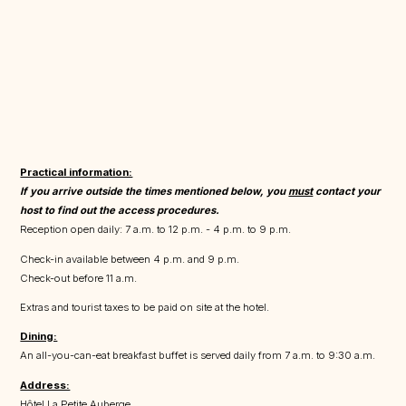
Practical information:
If you arrive outside the times mentioned below, you
must
contact your
host to find out the access procedures.
Reception open daily: 7 a.m. to 12 p.m. - 4 p.m. to 9 p.m.
Check-in available between 4 p.m. and 9 p.m.
Check-out before 11 a.m.
Extras and tourist taxes to be paid on site at the hotel.
Dining:
An all-you-can-eat breakfast buffet is served daily from 7 a.m. to 9:30 a.m.
Address:
Hôtel La Petite Auberge