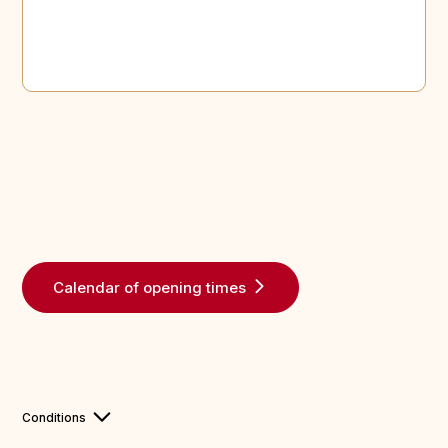
Calendar of opening times
Conditions