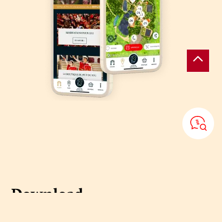
Download
the Puy du Fou
application