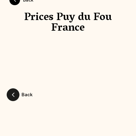
Prices Puy du Fou
France
Back