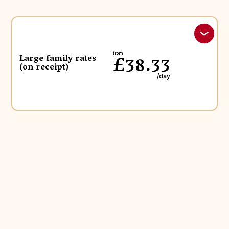
£38.33
from
Large family rates
(on receipt)
/day