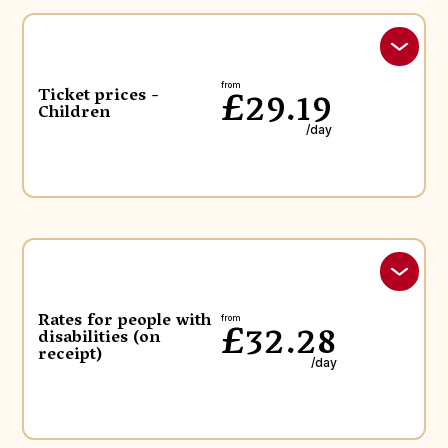
£29.19
from
Ticket prices -
Children
/day
Rates for people with
£32.28
from
disabilities (on
receipt)
/day