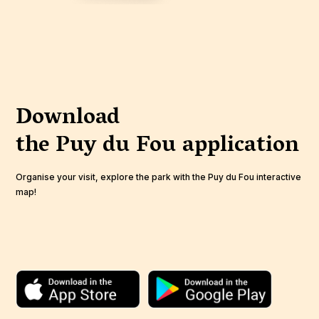
Download
the Puy du Fou
application
Organise your visit, explore the park with the Puy du Fou interactive
map!