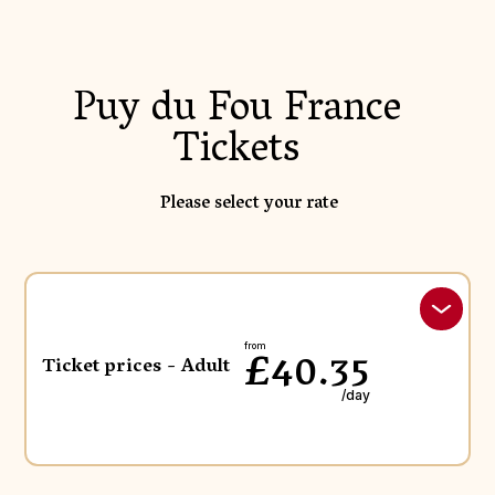
Puy du Fou France
Tickets
Please select your rate
£40.35
from
Ticket prices - Adult
/day