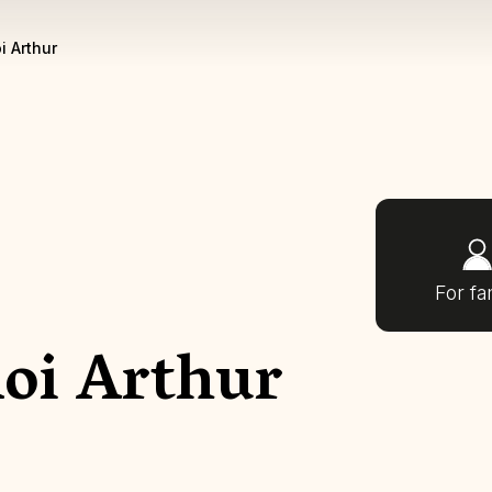
i Arthur
For fa
Roi Arthur