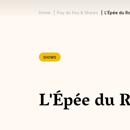
Home
Puy du Fou & Shows
L'Épée du Ro
Breadcrumb
SHOWS
L'Épée du 