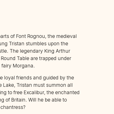
parts of Font Rognou, the medieval
oung Tristan stumbles upon the
stle. The legendary King Arthur
e Round Table are trapped under
d fairy Morgana.
ve loyal friends and guided by the
e Lake, Tristan must summon all
ng to free Excalibur, the enchanted
 of Britain. Will he be able to
nchantress?