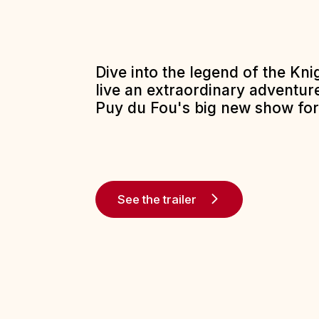
Dive into the legend of the Kn
live an extraordinary adventure
Puy du Fou's big new show for
See the trailer