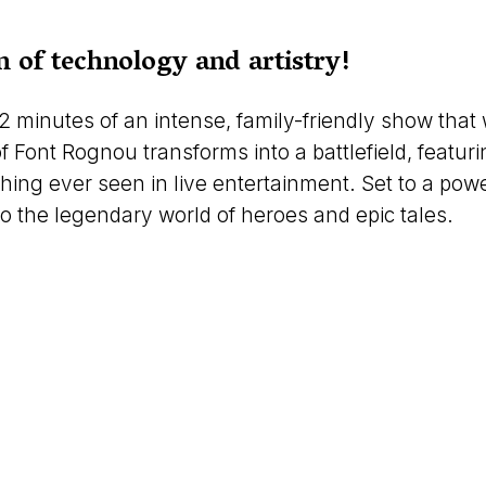
 of technology and artistry!
2 minutes of an intense, family-friendly show that 
Font Rognou transforms into a battlefield, featuri
ng ever seen in live entertainment. Set to a power
 the legendary world of heroes and epic tales.