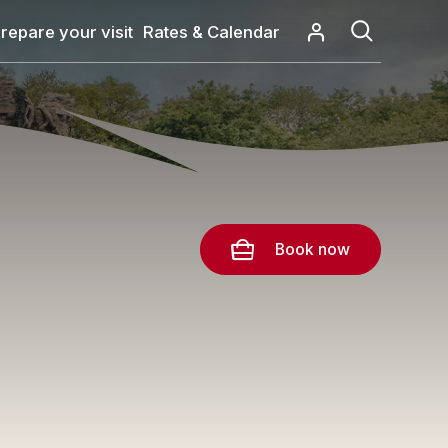
repare your visit
Rates & Calendar
Book now