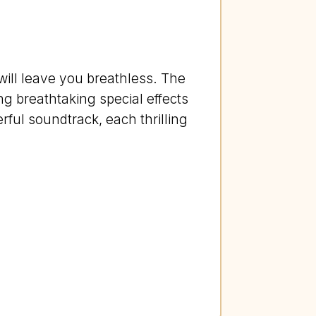
will leave you breathless. The
ng breathtaking special effects
ful soundtrack, each thrilling