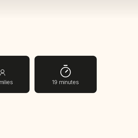
milies
19 minutes