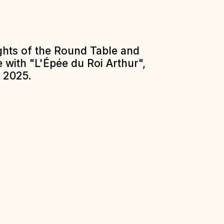
ights of the Round Table and
 with "L'Épée du Roi Arthur",
 2025.