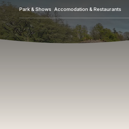
Skip
Park & Shows
Accomodation & Restaurants
to
main
content