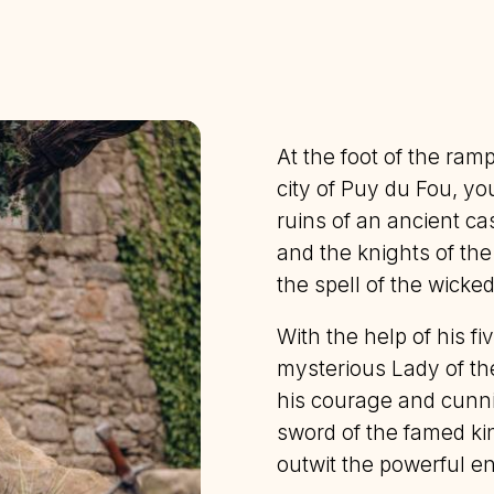
At the foot of the ram
city of Puy du Fou, y
ruins of an ancient ca
and the knights of th
the spell of the wicke
With the help of his fi
mysterious Lady of th
his courage and cunni
sword of the famed king
outwit the powerful e