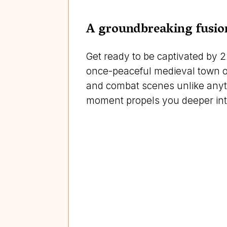
A groundbreaking fusion
Get ready to be captivated by 2
once-peaceful medieval town of 
and combat scenes unlike anythi
moment propels you deeper into