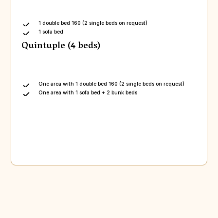
1 double bed 160 (2 single beds on request)
1 sofa bed
Quintuple (4 beds)
One area with 1 double bed 160 (2 single beds on request)
One area with 1 sofa bed + 2 bunk beds