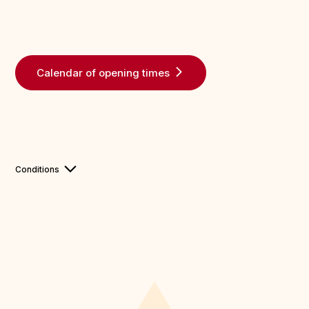
Calendar of opening times
Conditions