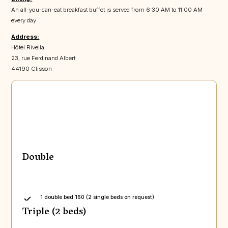
An all-you-can-eat breakfast buffet is served from 6:30 AM to 11:00 AM
every day.
Address:
Hôtel Rivella
23, rue Ferdinand Albert
44190 Clisson
Double
1 double bed 160 (2 single beds on request)
Triple (2 beds)