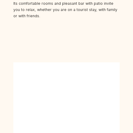
Its comfortable rooms and pleasant bar with patio invite
you to relax, whether you are on a tourist stay, with family
or with friends.