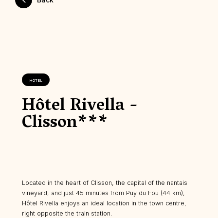
HOTEL
Hôtel Rivella -
Clisson***
Located in the heart of Clisson, the capital of the nantais
vineyard, and just 45 minutes from Puy du Fou (44 km),
Hôtel Rivella enjoys an ideal location in the town centre,
right opposite the train station.