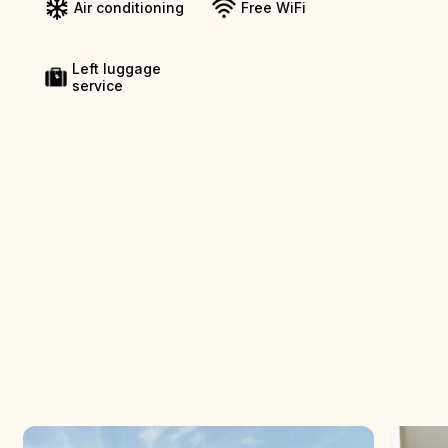
Air conditioning
Free WiFi
Left luggage
service