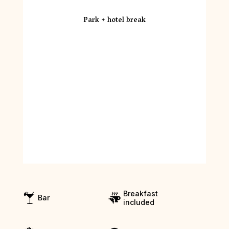
Park + hotel break
Breakfast
Bar
included