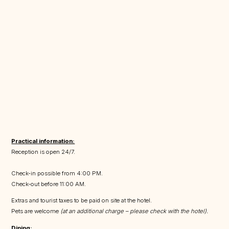
Practical information:
Reception is open 24/7.
Check-in possible from 4:00 PM.
Check-out before 11:00 AM.
Extras and tourist taxes to be paid on site at the hotel.
Pets are welcome
(at an additional charge – please check with the hotel).
Dining: