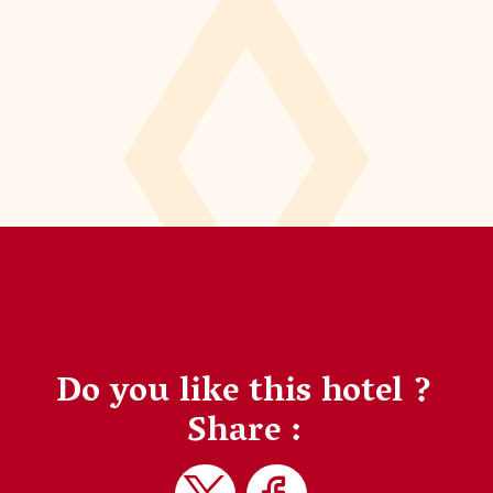
Do you like this hotel ?
Share :