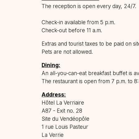
The reception is open every day, 24/7.
Check-in available from 5 p.m.
Check-out before 11 a.m.
Extras and tourist taxes to be paid on sit
Pets are not allowed.
Dining:
An all-you-can-eat breakfast buffet is av
The restaurant is open from 7 p.m. to 8:
Address:
Hôtel La Verriaire
A87 - Exit no. 28
Site du Vendéopôle
1 rue Louis Pasteur
La Verrie