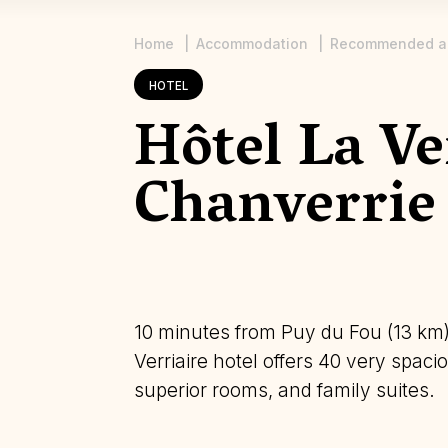
Home
Accommodation
Recommended a
Breadcrumb
HOTEL
Hôtel La Ve
Chanverrie
10 minutes from Puy du Fou (13 km)
Verriaire hotel offers 40 very spa
superior rooms, and family suites.