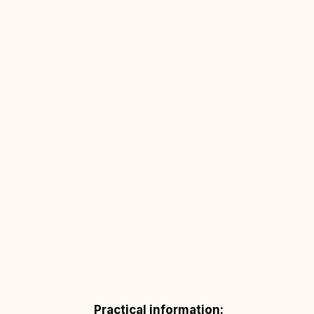
Practical information: