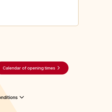
Calendar of opening times
nditions