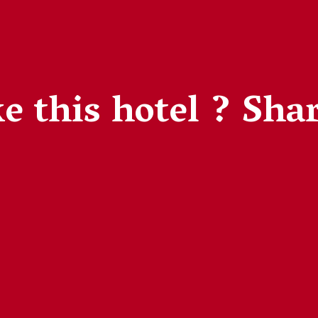
e this hotel ?
Shar