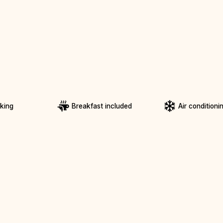
rking
Breakfast included
Air conditioni