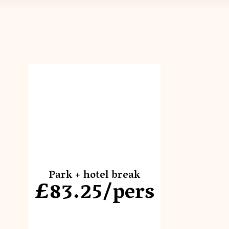
Park + hotel break
£83.25/pers