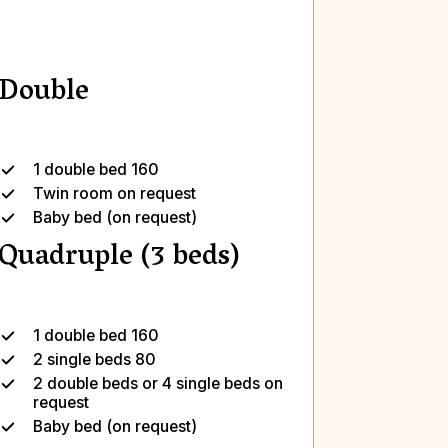
Double
1 double bed 160
Twin room on request
Baby bed (on request)
Quadruple (3 beds)
1 double bed 160
2 single beds 80
2 double beds or 4 single beds on
request
Baby bed (on request)