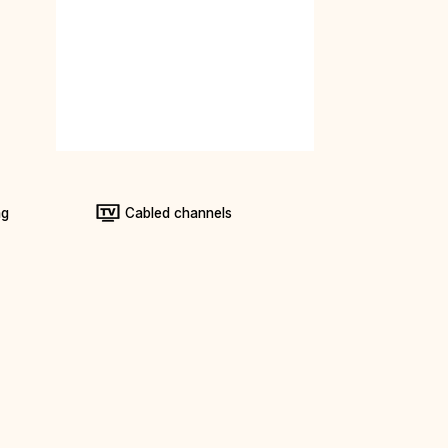
ng
Cabled channels