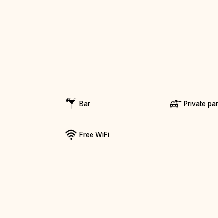
Bar
Private pa
Free WiFi