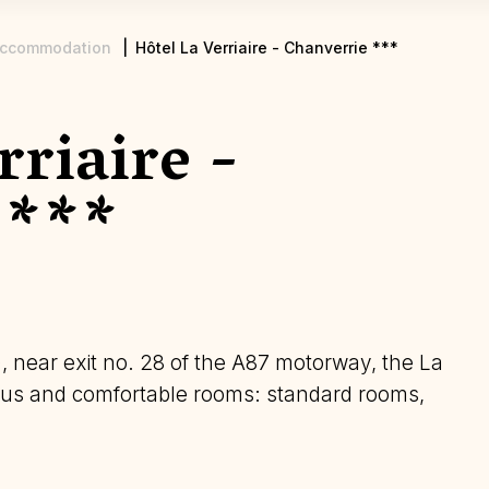
ccommodation
Hôtel La Verriaire - Chanverrie ***
rriaire -
 ***
, near exit no. 28 of the A87 motorway, the La
cious and comfortable rooms: standard rooms,