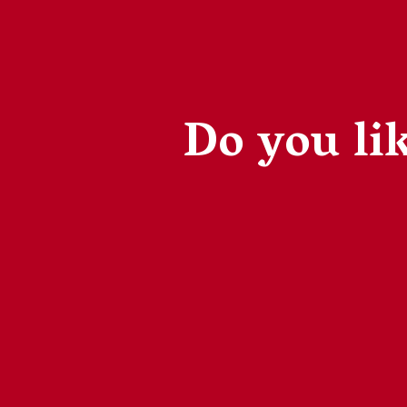
Do you lik