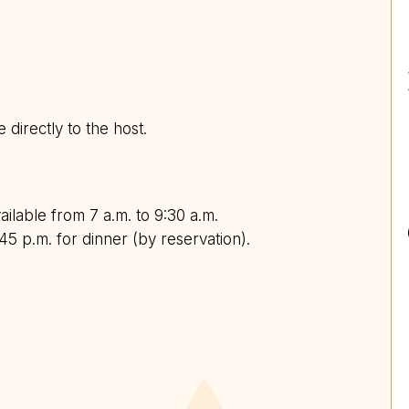
e directly to the host.
ailable from 7 a.m. to 9:30 a.m.
45 p.m. for dinner (by reservation).