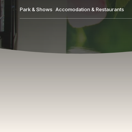
Skip
Park & Shows
Accomodation & Restaurants
to
main
content