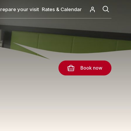
repare your visit
Rates & Calendar
Book now