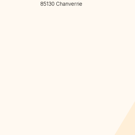
85130 Chanverrie