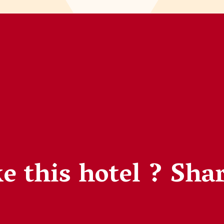
e this hotel ?
Shar