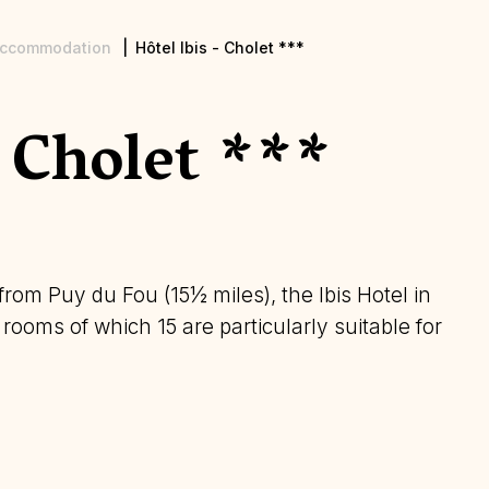
ccommodation
Hôtel Ibis - Cholet ***
- Cholet ***
rom Puy du Fou (15½ miles), the Ibis Hotel in
ooms of which 15 are particularly suitable for