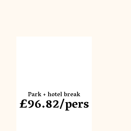
Park + hotel break
£96.82/pers