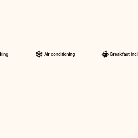
rking
Air conditioning
Breakfast inc