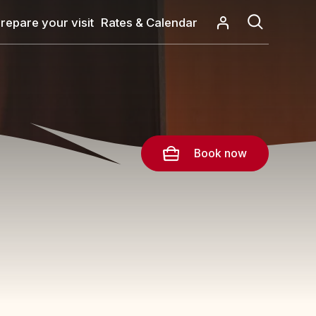
repare your visit
Rates & Calendar
Book now