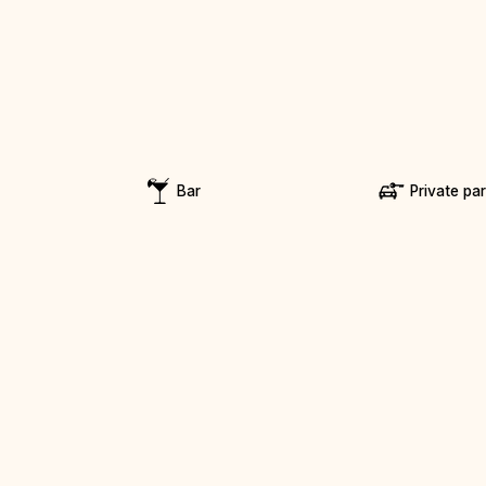
Bar
Private pa