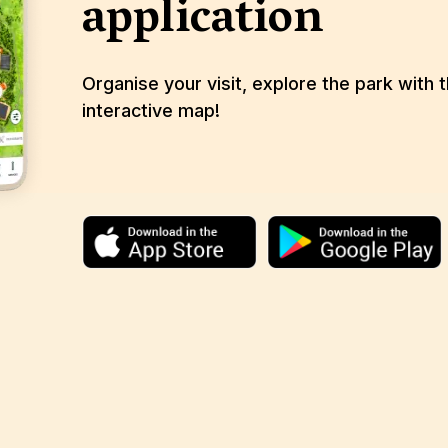
application
Organise your visit, explore the park with 
interactive map!