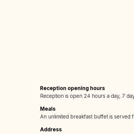
Reception opening hours
Reception is open 24 hours a day, 7 da
Meals
An unlimited breakfast buffet is serve
Address