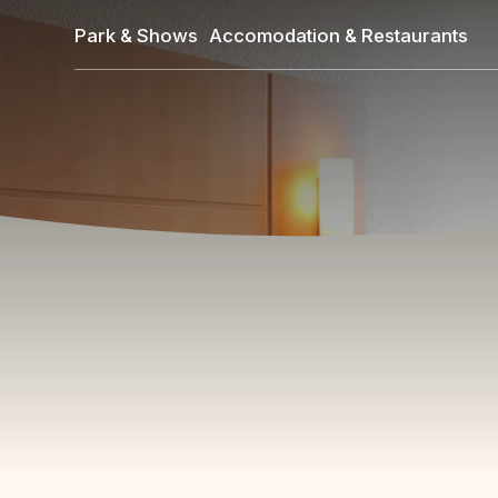
Skip
Park & Shows
Accomodation & Restaurants
to
main
content