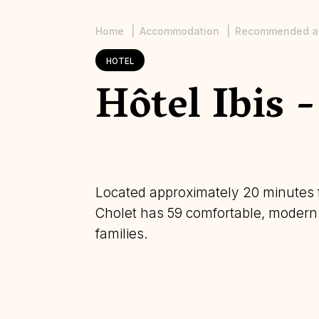
Home
Accommodation
Recommended a
Breadcrumb
HOTEL
Hôtel Ibis 
Located approximately 20 minutes f
Cholet has 59 comfortable, modern r
families.