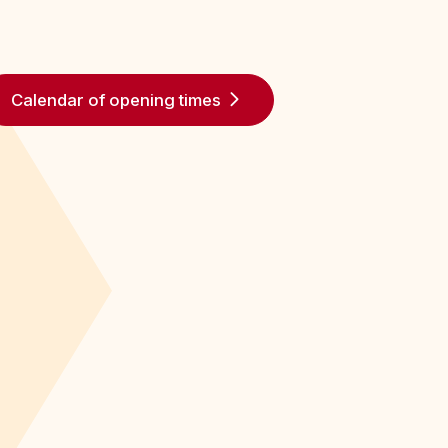
Calendar of opening times