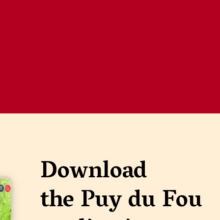
Download
the Puy du Fou