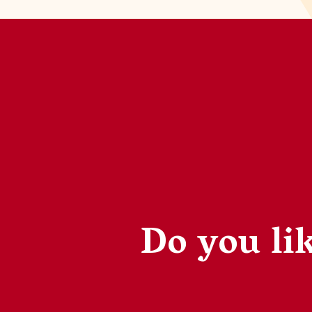
Do you lik