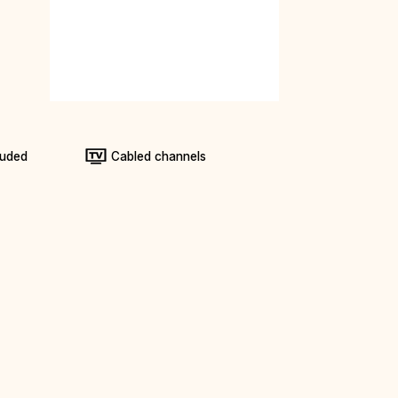
luded
Cabled channels