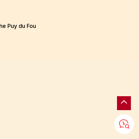
the Puy du Fou