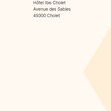
Hôtel Ibis Cholet
Avenue des Sables
49300 Cholet