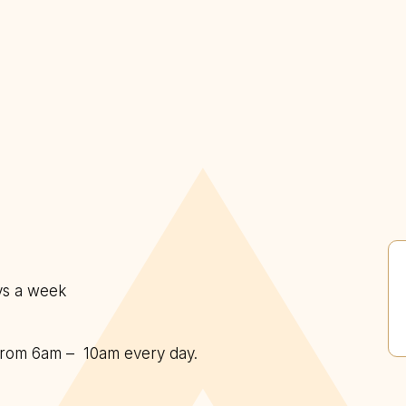
ys a week
d from 6am – 10am every day.