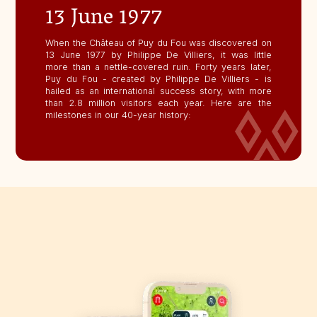
13 June 1977
When the Château of Puy du Fou was discovered on
13 June 1977 by Philippe De Villiers, it was little
more than a nettle-covered ruin. Forty years later,
Puy du Fou - created by Philippe De Villiers - is
hailed as an international success story, with more
than 2.8 million visitors each year. Here are the
milestones in our 40-year history: