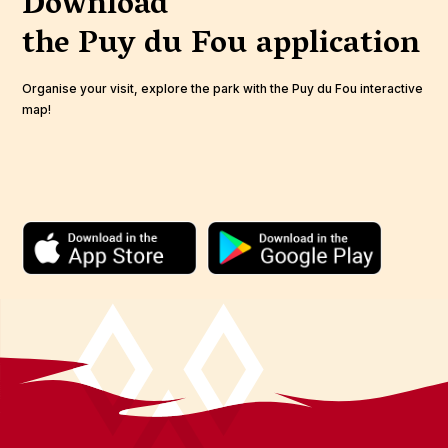
Download
the Puy du Fou
application
Organise your visit, explore the park with the Puy du Fou interactive
map!