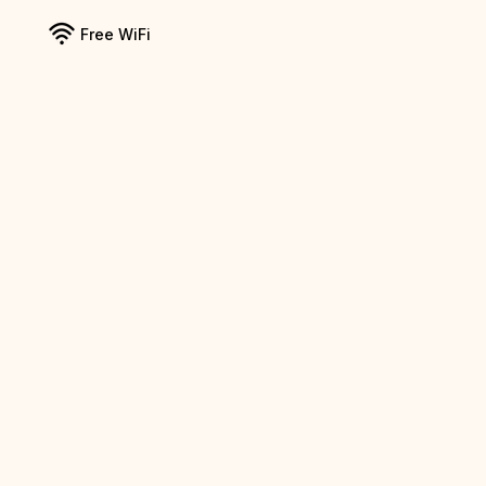
Free WiFi