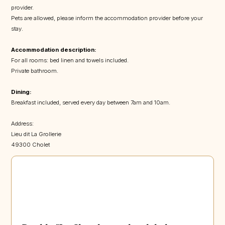
provider.
Pets are allowed, please inform the accommodation provider before your
stay.
Accommodation description:
For all rooms: bed linen and towels included.
Private bathroom.
Dining:
Breakfast included, served every day between 7am and 10am.
Address:
Lieu dit La Grollerie
49300 Cholet