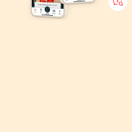
Download
the Puy du Fou
application
Organise your visit, explore the park with the Puy du Fou interactive
map!