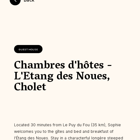
GUEST HOUSE
Chambres d'hôtes -
L'Etang des Noues,
Cholet
Located 30 minutes from Le Puy du Fou (35 km), Sophie
welcomes you to the gîtes and bed and breakfast of
l'Étang des Noues. Stay in a characterful longère steeped