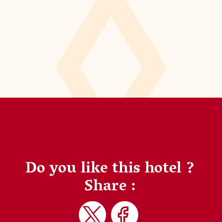
Do you like this hotel ?
Share :