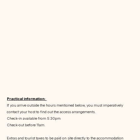
Practical information:
If you arrive outside the hours mentioned below, you must imperatively
contact your host to find out the access arrangements.
Check-in available from 5:30pm
Check-out before 11am.
Extras and tourist taxes to be paid on site directly to the accommodation