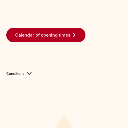
Calendar of opening times
Conditions