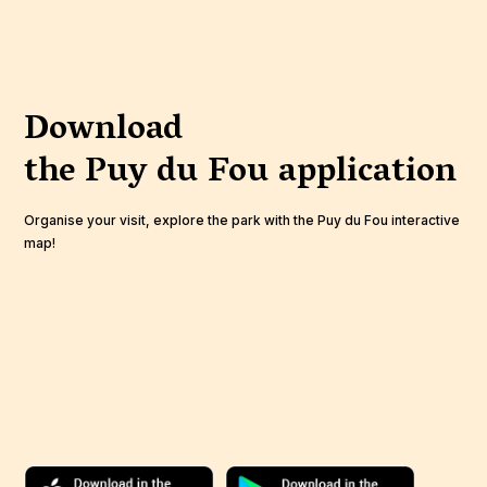
Download
the Puy du Fou
application
Organise your visit, explore the park with the Puy du Fou interactive
map!