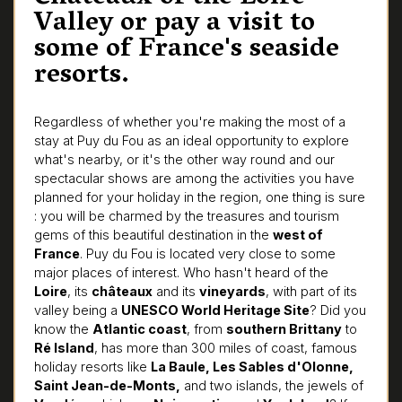
Valley or pay a visit to
some of France's seaside
resorts.
Regardless of whether you're making the most of a
stay at Puy du Fou as an ideal opportunity to explore
what's nearby, or it's the other way round and our
spectacular shows are among the activities you have
planned for your holiday in the region, one thing is sure
: you will be charmed by the treasures and tourism
gems of this beautiful destination in the
west of
France
. Puy du Fou is located very close to some
major places of interest. Who hasn't heard of the
Loire
, its
châteaux
and its
vineyards
, with part of its
valley being a
UNESCO World Heritage Site
? Did you
know the
Atlantic coast
, from
southern Brittany
to
Ré Island
, has more than 300 miles of coast, famous
holiday resorts like
La Baule, Les Sables d'Olonne,
Saint Jean-de-Monts,
and two islands, the jewels of