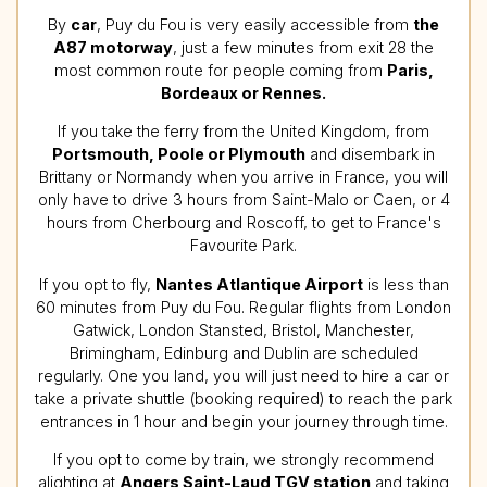
By
car
, Puy du Fou is very easily accessible from
the
A87 motorway
, just a few minutes from exit 28 the
most common route for people coming from
Paris,
Bordeaux or Rennes.
If you take the ferry from the United Kingdom, from
Portsmouth, Poole or Plymouth
and disembark in
Brittany or Normandy when you arrive in France, you will
only have to drive 3 hours from Saint-Malo or Caen, or 4
hours from Cherbourg and Roscoff, to get to France's
Favourite Park.
If you opt to fly,
Nantes Atlantique Airport
is less than
60 minutes from Puy du Fou. Regular flights from London
Gatwick, London Stansted, Bristol, Manchester,
Brimingham, Edinburg and Dublin are scheduled
regularly. One you land, you will just need to hire a car or
take a private shuttle (booking required) to reach the park
entrances in 1 hour and begin your journey through time.
If you opt to come by train, we strongly recommend
alighting at
Angers Saint-Laud TGV station
and taking