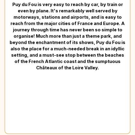
Puy du Fou is very easy to reach by car, by train or
even by plane. It's remarkably well served by
motorways, stations and airports, and is easy to
reach from the major cities of France and Europe. A
journey through time has never been so simple to
organise! Much more than just a theme park, and
beyond the enchantment of its shows, Puy du Fou is
also the place for a much-needed break in an idyllic
setting, and a must-see stop between the beaches
of the French Atlantic coast and the sumptuous
Châteaux of the Loire Valley.