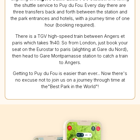
the shuttle service to Puy du Fou. Every day there are
three transfers back and forth between the station and
the park entrances and hotels, with a journey time of one
hour (booking required).
There is a TGV high-speed train between Angers et
paris which takes 1h40. So from London, just book your
seat on the Eurostar to paris (alighting at Gare du Nord),
then head to Gare Montparnasse station to catch a train
to Angers.
Getting to Puy du Fou is easier than ever... Now there's
no excuse not to join us on a journey through time at
the"Best Park in the World"!