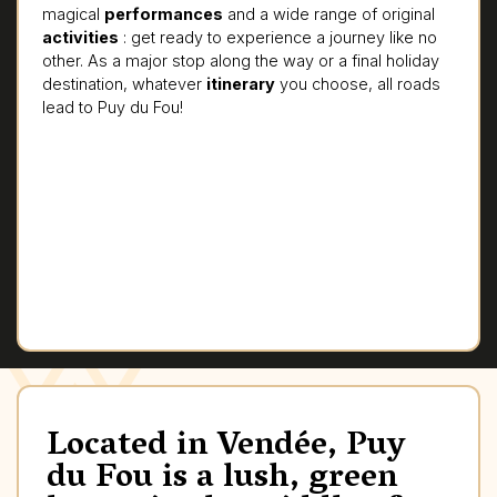
magical
performances
and a wide range of original
activities
: get ready to experience a journey like no
other. As a major stop along the way or a final holiday
destination, whatever
itinerary
you choose, all roads
lead to Puy du Fou!
Located in Vendée, Puy
du Fou is a lush, green