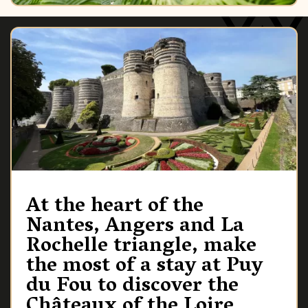
At the heart of the
Nantes, Angers and La
Rochelle triangle, make
the most of a stay at Puy
du Fou to discover the
Châteaux of the Loire