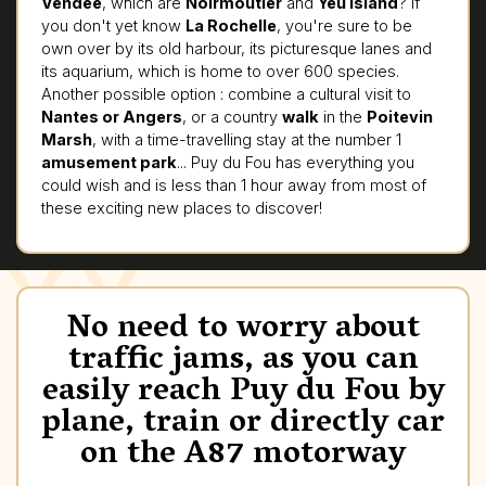
Vendée
, which are
Noirmoutier
and
Yeu Island
? If
you don't yet know
La Rochelle
, you're sure to be
own over by its old harbour, its picturesque lanes and
its aquarium, which is home to over 600 species.
Another possible option : combine a cultural visit to
Nantes or Angers
, or a country
walk
in the
Poitevin
Marsh
, with a time-travelling stay at the number 1
amusement park
... Puy du Fou has everything you
could wish and is less than 1 hour away from most of
these exciting new places to discover!
No need to worry about
traffic jams, as you can
easily reach Puy du Fou by
plane, train or directly car
on the A87 motorway