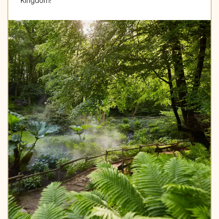
Kingdom!