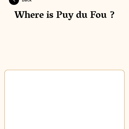
Where is Puy du Fou ?