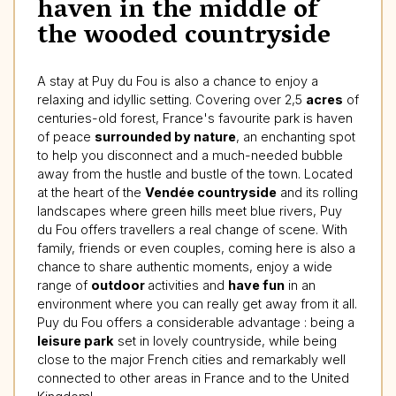
haven in the middle of
the wooded countryside
A stay at Puy du Fou is also a chance to enjoy a
relaxing and idyllic setting. Covering over 2,5
acres
of
centuries-old forest, France's favourite park is haven
of peace
surrounded by nature
, an enchanting spot
to help you disconnect and a much-needed bubble
away from the hustle and bustle of the town. Located
at the heart of the
Vendée countryside
and its rolling
landscapes where green hills meet blue rivers, Puy
du Fou offers travellers a real change of scene. With
family, friends or even couples, coming here is also a
chance to share authentic moments, enjoy a wide
range of
outdoor
activities and
have fun
in an
environment where you can really get away from it all.
Puy du Fou offers a considerable advantage : being a
leisure park
set in lovely countryside, while being
close to the major French cities and remarkably well
connected to other areas in France and to the United