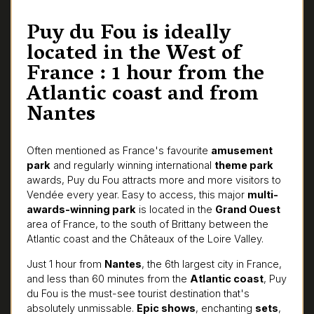
Puy du Fou is ideally
located in the West of
France : 1 hour from the
Atlantic coast and from
Nantes
Often mentioned as France's favourite
amusement
park
and regularly winning international
theme park
awards, Puy du Fou attracts more and more visitors to
Vendée every year. Easy to access, this major
multi-
awards-winning park
is located in the
Grand Ouest
area of France, to the south of Brittany between the
Atlantic coast and the Châteaux of the Loire Valley.
Just 1 hour from
Nantes
, the 6th largest city in France,
and less than 60 minutes from the
Atlantic coast
, Puy
du Fou is the must-see tourist destination that's
absolutely unmissable.
Epic shows
, enchanting
sets
,