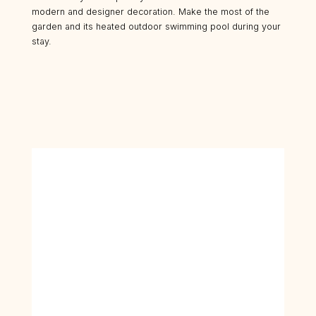
modern and designer decoration. Make the most of the
garden and its heated outdoor swimming pool during your
stay.