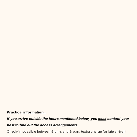
Practical information:
If you arrive outside the hours mentioned below, you
must
contact your
host to find out the access arrangements.
Check-in possible between 5 p.m. and 8 p.m. (extra charge for late arrival)