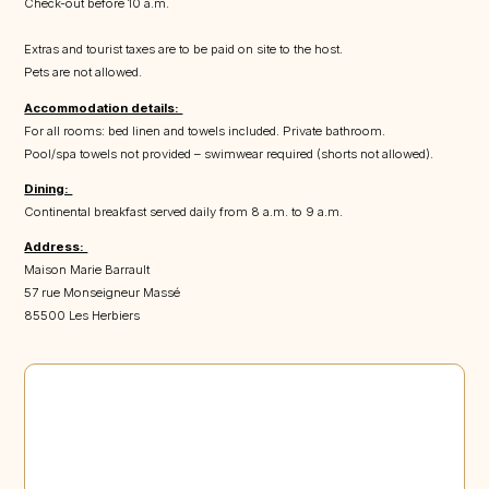
Check-out before 10 a.m.
Extras and tourist taxes are to be paid on site to the host.
Pets are not allowed.
Accommodation details:
For all rooms: bed linen and towels included. Private bathroom.
Pool/spa towels not provided – swimwear required (shorts not allowed).
Dining:
Continental breakfast served daily from 8 a.m. to 9 a.m.
Address:
Maison Marie Barrault
57 rue Monseigneur Massé
85500 Les Herbiers