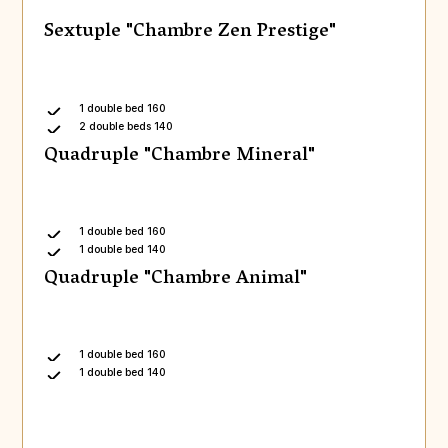
Sextuple "Chambre Zen Prestige"
1 double bed 160
2 double beds 140
Quadruple "Chambre Mineral"
1 double bed 160
1 double bed 140
Quadruple "Chambre Animal"
1 double bed 160
1 double bed 140