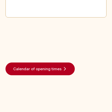
Calendar of opening times