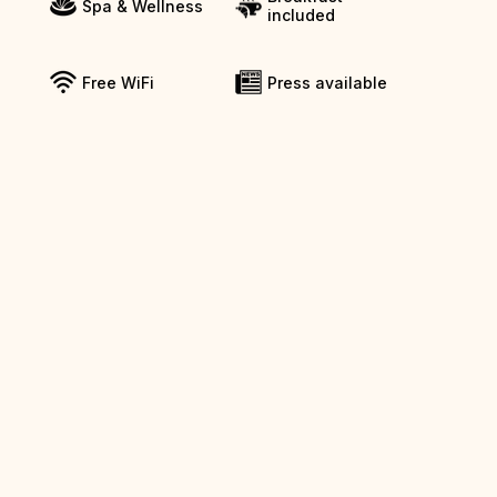
Spa & Wellness
included
Free WiFi
Press available