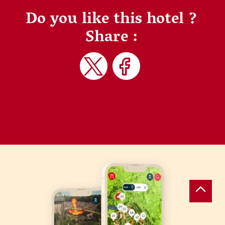
Do you like this hotel ?
Share :