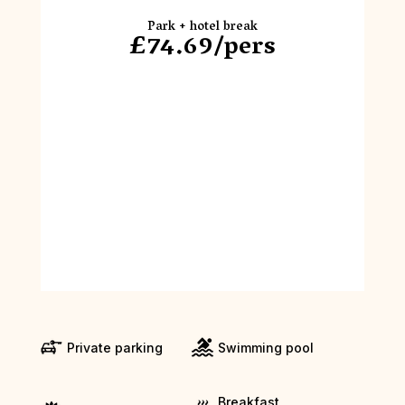
Park + hotel break
£74.69/pers
Private parking
Swimming pool
Breakfast