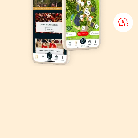
Download