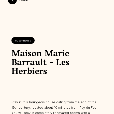
GUEST HOUSE
Maison Marie
Barrault - Les
Herbiers
Stay in this bourgeois house dating from the end of the
19th century, located about 10 minutes from Puy du Fou.
You will stay in completely renovated rooms with a