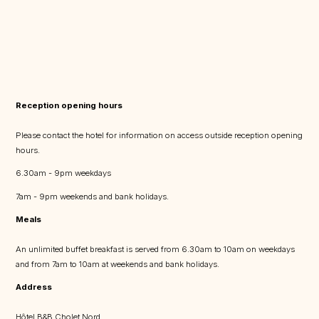
Reception opening hours
Please contact the hotel for information on access outside reception opening
hours.
6.30am - 9pm weekdays
7am - 9pm weekends and bank holidays.
Meals
An unlimited buffet breakfast is served from 6.30am to 10am on weekdays
and from 7am to 10am at weekends and bank holidays.
Address
Hôtel B&B Cholet Nord