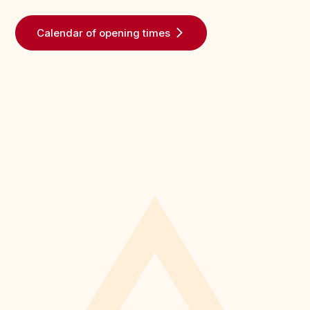
Calendar of opening times