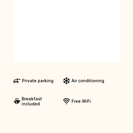
Private parking
Air conditioning
Breakfast
Free WiFi
included