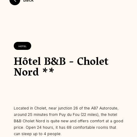
HOTEL
Hôtel B&B - Cholet
Nord **
Located in Cholet, near junction 26 of the A87 Autoroute,
around 25 minutes from Puy du Fou (22 miles), the hotel
B&B Cholet Nord is quite new and offers comfort at a good
price. Open 24 hours, it has 68 comfortable rooms that
can sleep up to 4 people.