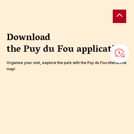
Download
the Puy du Fou
application
Organise your visit, explore the park with the Puy du Fou interactive
map!