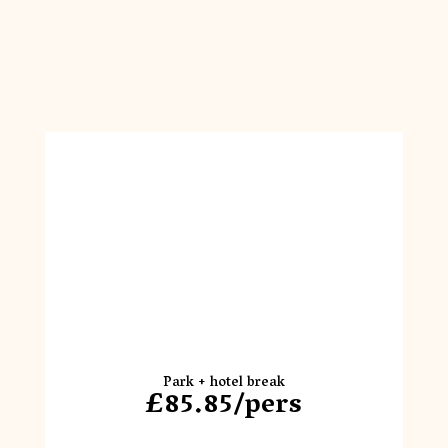
Park + hotel break
£85.85/pers