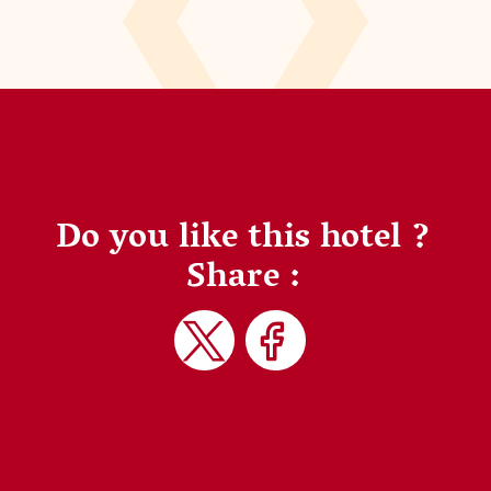
Do you like this hotel ?
Share :