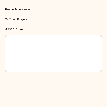
Rue de Terre Neuve
ZAC de L'Ecuyère
49300 Cholet