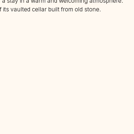
oy a stay in a warm and welcoming atmosphere.
its vaulted cellar built from old stone.