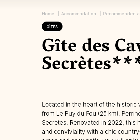
Home
Accommodation
Recommended a
Breadcrumb
GÎTES
Gîte des Ca
Secrètes**
Located in the heart of the historic
from Le Puy du Fou (25 km), Perri
Secrètes. Renovated in 2022, this
and conviviality with a chic country