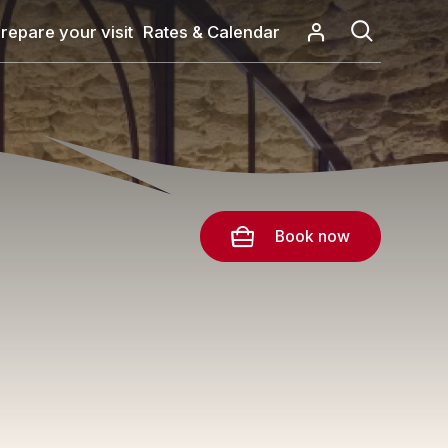
repare your visit
Rates & Calendar
Book now