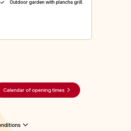
Outdoor garden with plancha grill.
Calendar of opening times
nditions