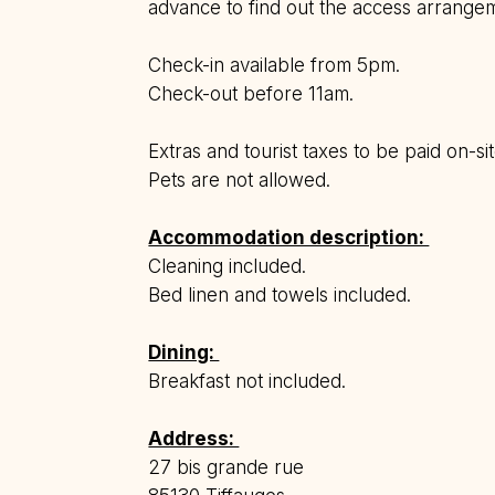
advance to find out the access arrange
Check-in available from 5pm.
Check-out before 11am.
Extras and tourist taxes to be paid on-s
Pets are not allowed.
Accommodation description:
Cleaning included.
Bed linen and towels included.
Dining:
Breakfast not included.
Address:
27 bis grande rue