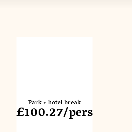
Park + hotel break
£100.27/pers