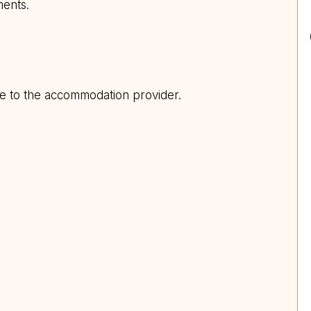
ments.
ite to the accommodation provider.