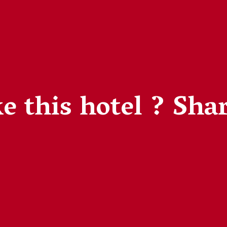
e this hotel ?
Shar