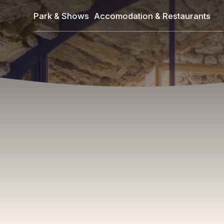
Skip
Park & Shows
Accomodation & Restaurants
to
main
content