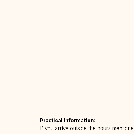
Practical information:
If you arrive outside the hours mention