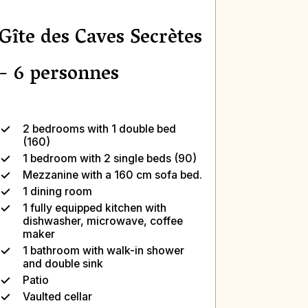
Gîte des Caves Secrètes
- 6 personnes
2 bedrooms with 1 double bed
(160)
1 bedroom with 2 single beds (90)
Mezzanine with a 160 cm sofa bed.
1 dining room
1 fully equipped kitchen with
dishwasher, microwave, coffee
maker
1 bathroom with walk-in shower
and double sink
Patio
Vaulted cellar