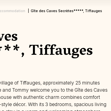
ccommodation
Gîte des Caves Secrètes*****, Tiffauges
ves
***, Tiffauges
 village of Tiffauges, approximately 25 minutes
ne and Tommy welcome you to the Gîte des Caves
 house with authentic charm combines comfort
-style décor. With its 3 bedrooms, spacious living