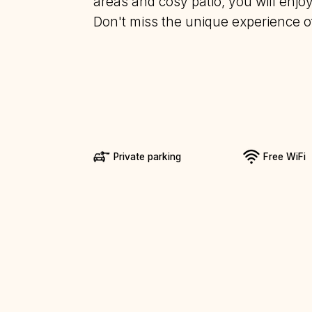
areas and cosy patio, you will enj
Don't miss the unique experience of 
Private parking
Free WiFi