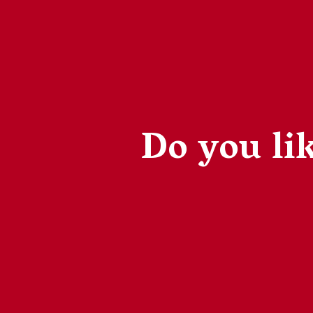
Do you lik