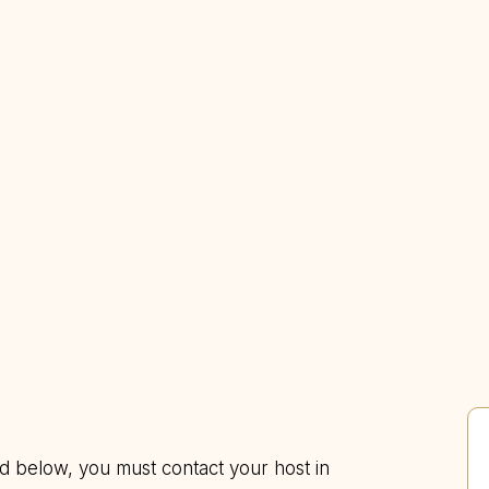
ed below, you must contact your host in