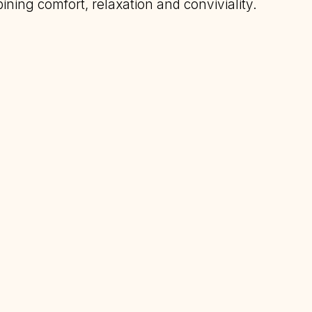
ining comfort, relaxation and conviviality.