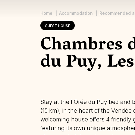
Home
Accommodation
Recommended a
Breadcrumb
GUEST HOUSE
Chambres d
du Puy, Les
Stay at the l'Orée du Puy bed and b
(15 km), in the heart of the Vendée
welcoming house offers 4 friendly 
featuring its own unique atmospher