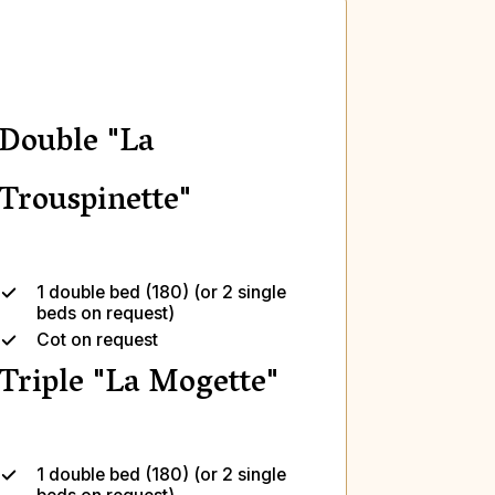
Double "La
Trouspinette"
1 double bed (180) (or 2 single
beds on request)
Cot on request
Triple "La Mogette"
1 double bed (180) (or 2 single