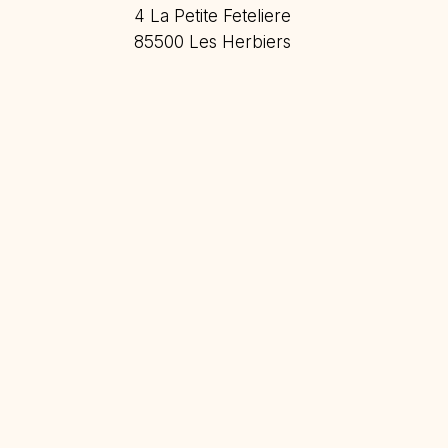
4 La Petite Feteliere
85500 Les Herbiers