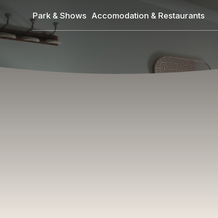
Skip
Park & Shows
Accomodation & Restaurants
to
main
content