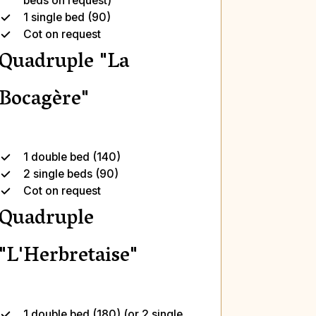
beds on request)
1 single bed (90)
Cot on request
Quadruple "La
Bocagère"
1 double bed (140)
2 single beds (90)
Cot on request
Quadruple
"L'Herbretaise"
1 double bed (180) (or 2 single