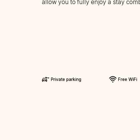
allow you to fully enjoy a stay comb
Private parking
Free WiFi