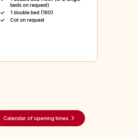
beds on request)
1 double bed (160)
Cot on request
Calendar of opening times