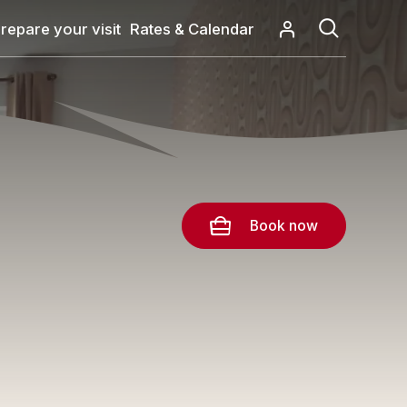
repare your visit
Rates & Calendar
Book now