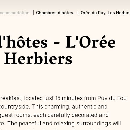
ccommodation
Chambres d'hôtes - L'Orée du Puy, Les Herbie
'hôtes - L'Orée
 Herbiers
reakfast, located just 15 minutes from Puy du Fou
 countryside. This charming, authentic and
guest rooms, each carefully decorated and
e. The peaceful and relaxing surroundings will