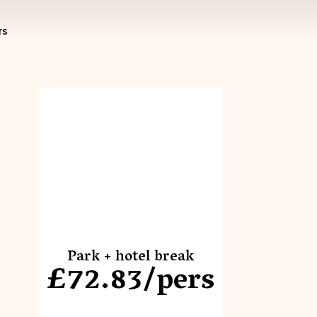
rs
Park + hotel break
£72.83/pers