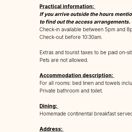
Practical information:
If you arrive outside the hours ment
to find out the access arrangements.
Check-in available between 5pm and 
Check-out before 10:30am.
Extras and tourist taxes to be paid on-sit
Pets are not allowed.
Accommodation description:
For all rooms: bed linen and towels incl
Private bathroom and toilet.
Dining:
Homemade continental breakfast serv
Address: