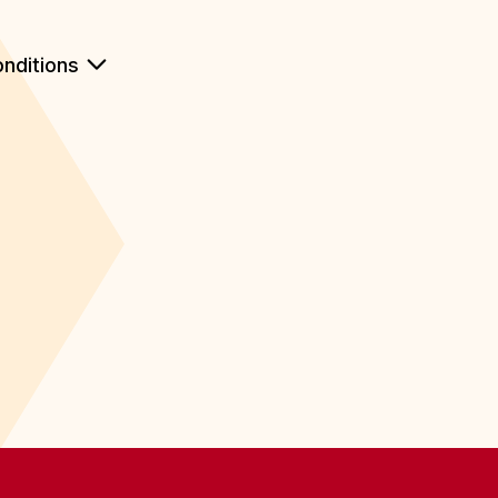
nditions