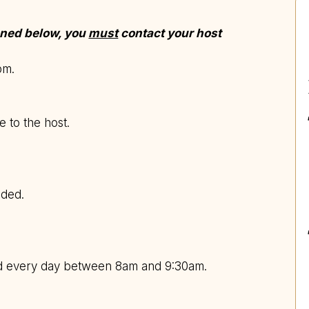
ioned below, you
must
contact your host
8pm.
e to the host.
uded.
ed every day between 8am and 9:30am.