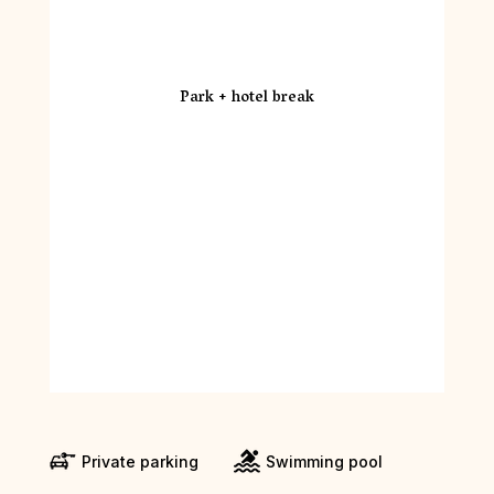
Park + hotel break
Private parking
Swimming pool