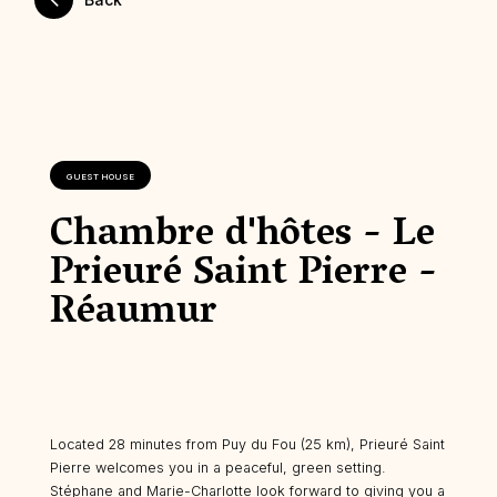
GUEST HOUSE
Chambre d'hôtes - Le
Prieuré Saint Pierre -
Réaumur
Located 28 minutes from Puy du Fou (25 km), Prieuré Saint
Pierre welcomes you in a peaceful, green setting.
Stéphane and Marie-Charlotte look forward to giving you a