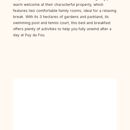
warm welcome at their characterful property, which
features two comfortable family rooms, ideal for a relaxing
break. With its 3 hectares of gardens and parkland, its
swimming pool and tennis court, this bed and breakfast
offers plenty of activities to help you fully unwind after a
day at Puy du Fou.