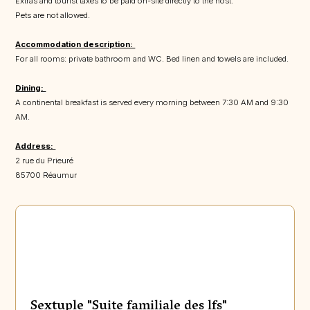
Extras and tourist taxes to be paid on-site directly to the host.
Pets are not allowed.
Accommodation description:
For all rooms: private bathroom and WC. Bed linen and towels are included.
Dining:
A continental breakfast is served every morning between 7:30 AM and 9:30
AM.
Address:
2 rue du Prieuré
85700 Réaumur
Sextuple "Suite familiale des lfs"