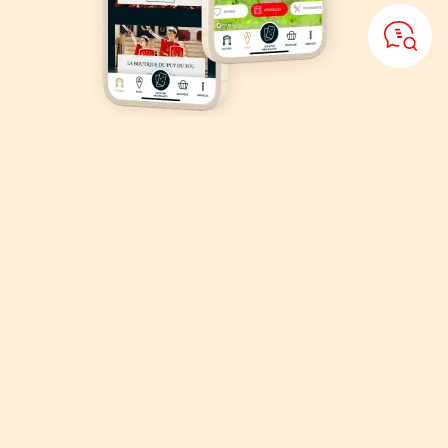
Download
the Puy du Fou
application
Organise your visit, explore the park with the Puy du Fou interactive
map!