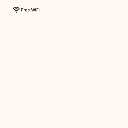
Free WiFi