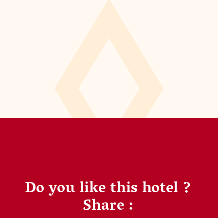
Do you like this hotel ?
Share :