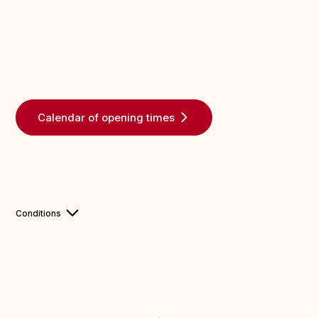
Calendar of opening times
Conditions