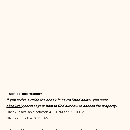
Practical information:
If you arrive outside the check-in hours listed below, you must
absolutely
contact your host to find out how to access the property.
Check-in available between 4:00 PM and 8:00 PM.
Check-out before 10:30 AM.