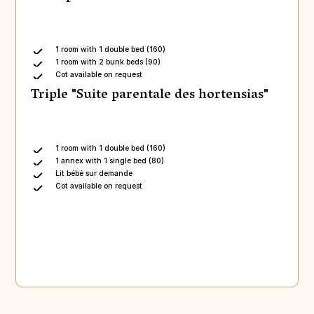
1 room with 1 double bed (160)
1 room with 2 bunk beds (90)
Cot available on request
Triple "Suite parentale des hortensias"
1 room with 1 double bed (160)
1 annex with 1 single bed (80)
Lit bébé sur demande
Cot available on request