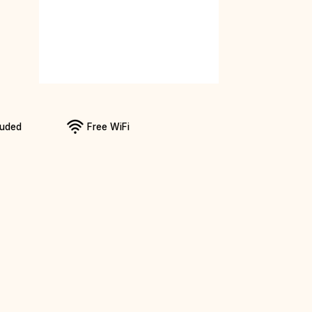
luded
Free WiFi