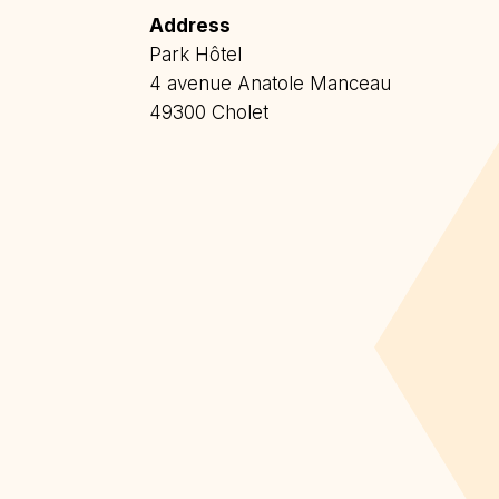
Address
Park Hôtel
4 avenue Anatole Manceau
49300 Cholet