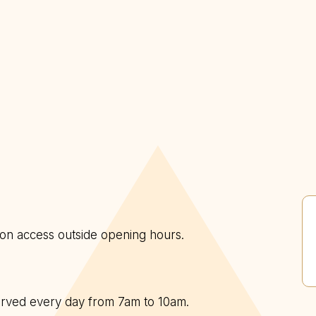
n on access outside opening hours.
served every day from 7am to 10am.