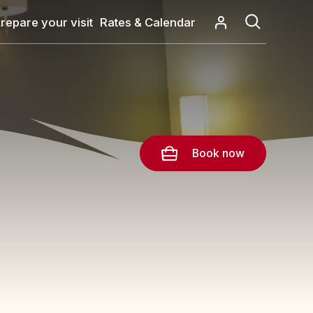
repare your visit
Rates & Calendar
Book now