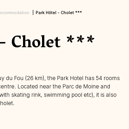
ccommodation
Park Hôtel - Cholet ***
- Cholet ***
y du Fou (26 km), the Park Hotel has 54 rooms
 centre. Located near the Parc de Moine and
ith skating rink, swimming pool etc), it is also
holet.