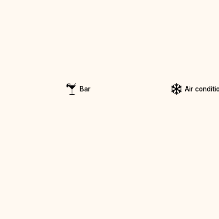
Bar
Air conditi