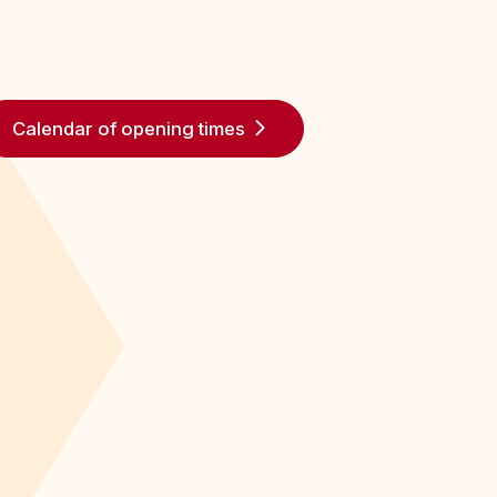
Calendar of opening times