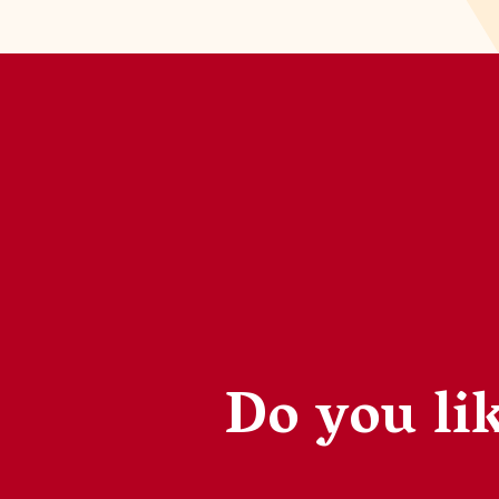
Do you lik