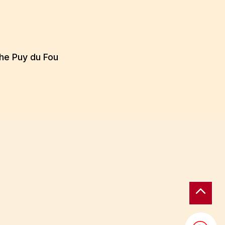
the Puy du Fou