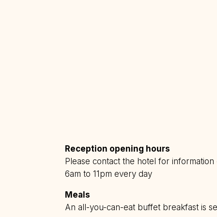
Reception opening hours
Please contact the hotel for informatio
6am to 11pm every day
Meals
An all-you-can-eat buffet breakfast is 