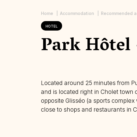
Home
Accommodation
Recommended a
Breadcrumb
HOTEL
Park Hôtel 
Located around 25 minutes from Pu
and is located right in Cholet town
opposite Glisséo (a sports complex w
close to shops and restaurants in C