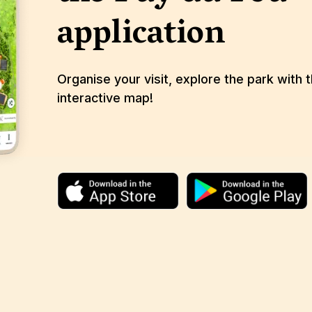
application
Organise your visit, explore the park with 
interactive map!