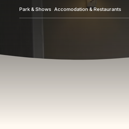
Skip
Park & Shows
Accomodation & Restaurants
to
main
content