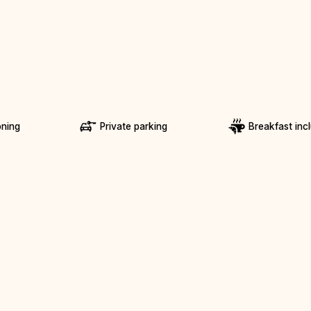
oning
Private parking
Breakfast inc