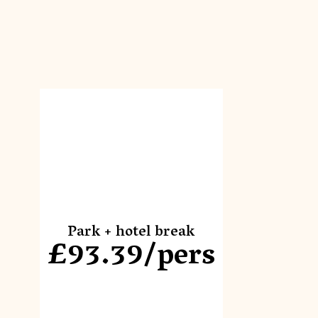
Park + hotel break
£93.39/pers