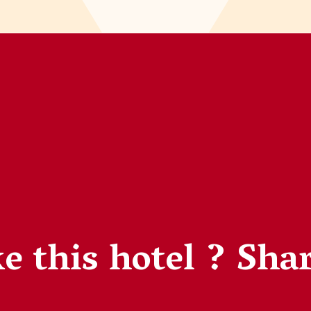
e this hotel ?
Shar