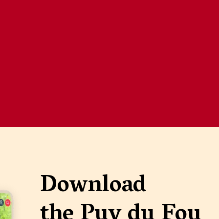
Download
the Puy du Fou