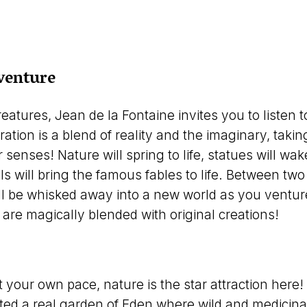
venture
atures, Jean de la Fontaine invites you to listen to
ration is a blend of reality and the imaginary, taki
enses! Nature will spring to life, statues will wake
 will bring the famous fables to life. Between two
 be whisked away into a new world as you venture 
are magically blended with original creations!
t your own pace, nature is the star attraction here
ed a real garden of Eden where wild and medicinal 