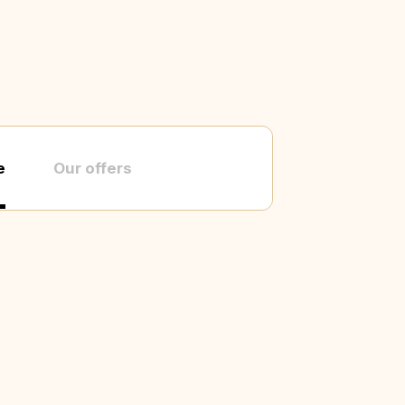
e
Our offers