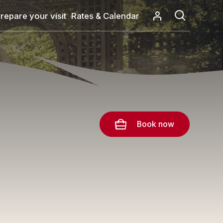
repare your visit
Rates & Calendar
Book now