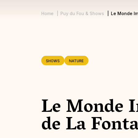
Home
Puy du Fou & Shows
Le Monde Im
Breadcrumb
SHOWS
NATURE
Le Monde I
de La Font