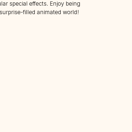
ar special effects. Enjoy being
urprise-filled animated world!