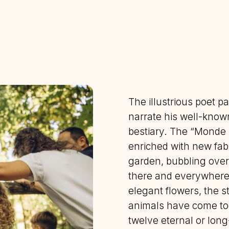
The illustrious poet pa
narrate his well-know
bestiary. The “Monde 
enriched with new fabl
garden, bubbling over
there and everywhere
elegant flowers, the s
animals have come tog
twelve eternal or lon