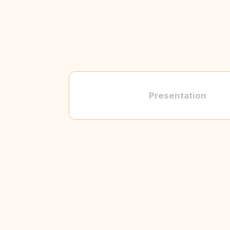
Presentation