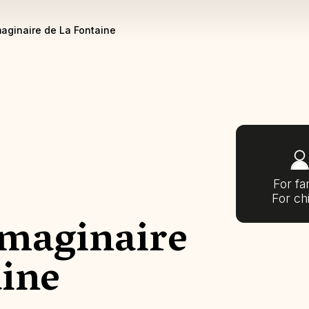
aginaire de La Fontaine
For fa
For ch
maginaire
aine