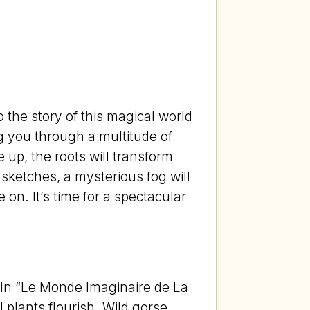
 the story of this magical world
ng you through a multitude of
 up, the roots will transform
 sketches, a mysterious fog will
on. It’s time for a spectacular
! In “Le Monde Imaginaire de La
plants flourish. Wild gorse,