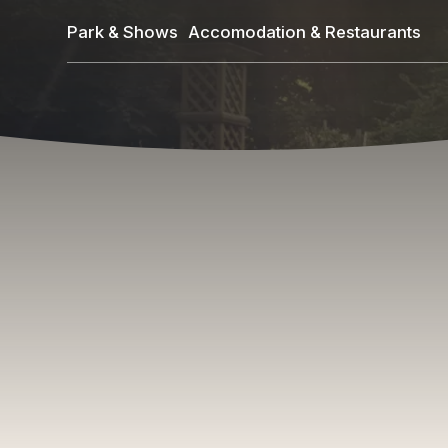
Skip
Park & Shows
Accomodation & Restaurants
to
main
content