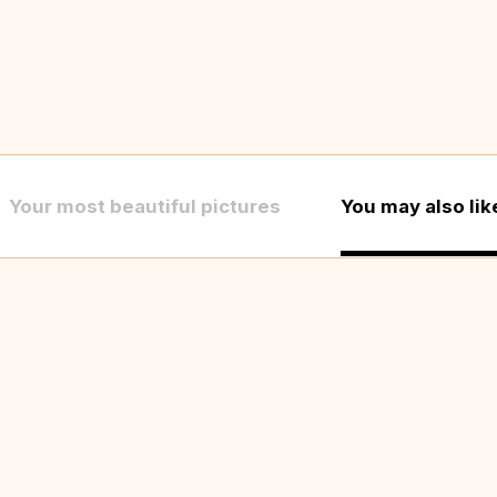
Your most beautiful pictures
You may also lik