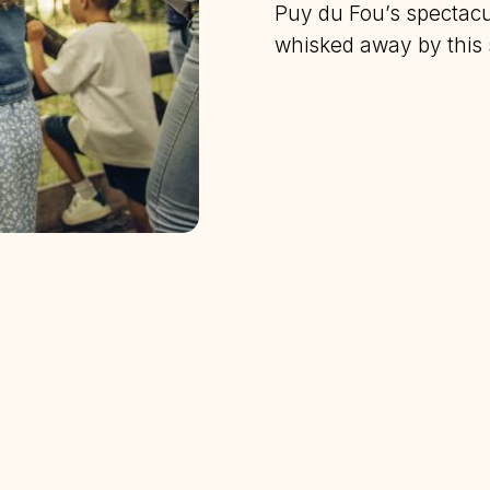
Puy du Fou’s spectacul
whisked away by this s