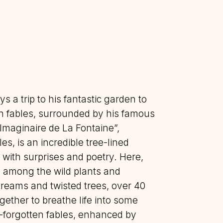
ys a trip to his fantastic garden to
n fables, surrounded by his famous
Imaginaire de La Fontaine”,
es, is an incredible tree-lined
 with surprises and poetry. Here,
 among the wild plants and
treams and twisted trees, over 40
ether to breathe life into some
g-forgotten fables, enhanced by