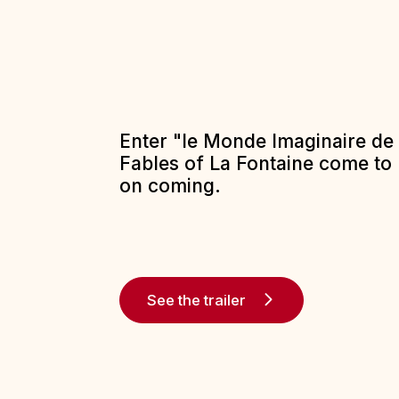
Enter "le Monde Imaginaire de 
Fables of La Fontaine come to l
on coming.
See the trailer