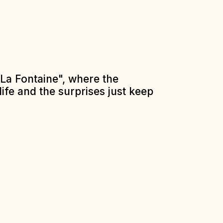
La Fontaine", where the
ife and the surprises just keep