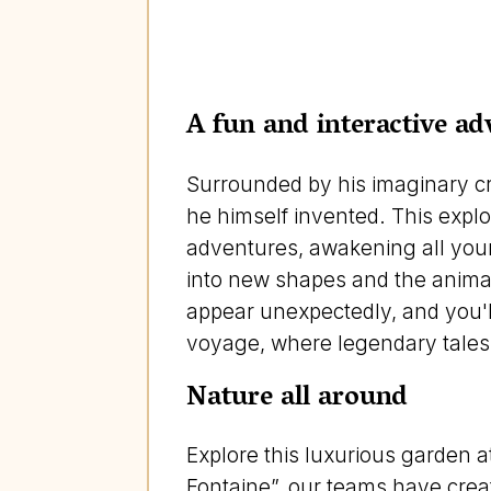
A fun and interactive ad
Surrounded by his imaginary cre
he himself invented. This explo
adventures, awakening all your s
into new shapes and the animals
appear unexpectedly, and you'll
voyage, where legendary tales 
Nature all around
Explore this luxurious garden a
Fontaine”, our teams have creat