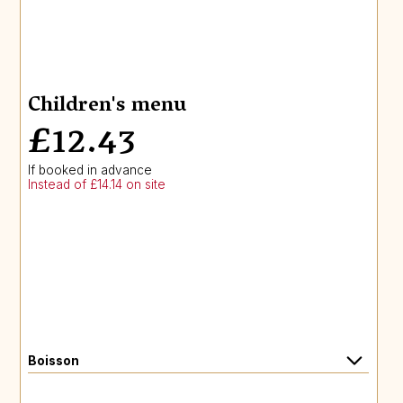
Children's menu
£12.43
If booked in advance
Instead of £14.14 on site
Boisson