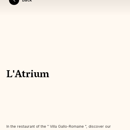
L'Atrium
In the restaurant of the " Villa Gallo-Romaine ", discover our