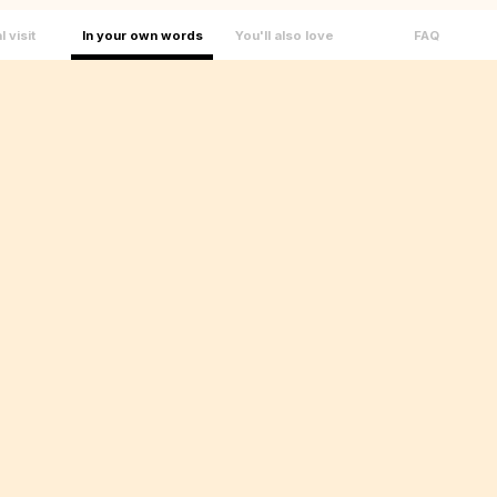
l visit
In your own words
You'll also love
FAQ