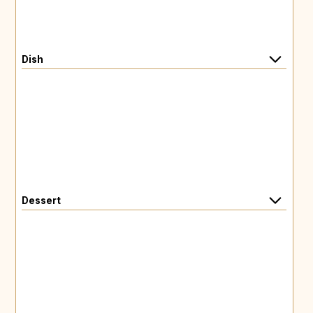
Dish
Dessert