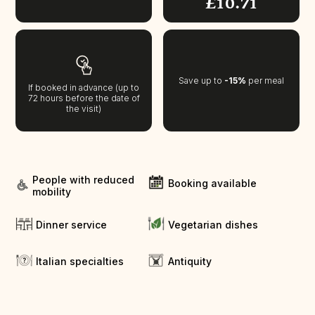
£10.71
Save up to
-15%
per meal
If booked in advance (up to
72 hours before the date of
the visit)
People with reduced
Booking available
mobility
Dinner service
Vegetarian dishes
Italian specialties
Antiquity