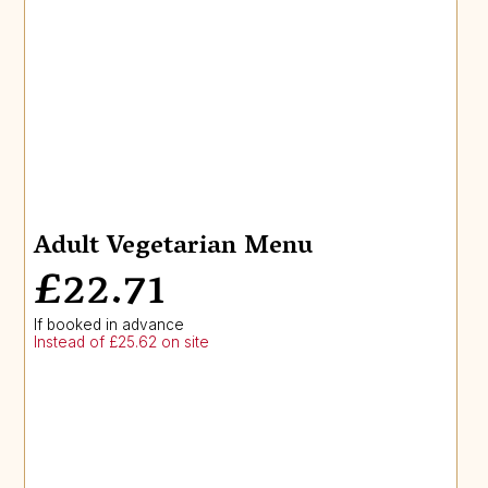
Adult Vegetarian Menu
£22.71
If booked in advance
Instead of £25.62 on site