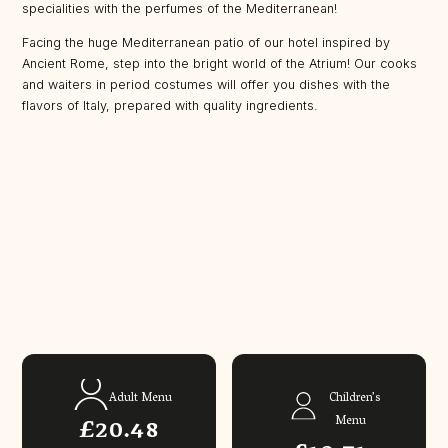
specialities with the perfumes of the Mediterranean!
Facing the huge Mediterranean patio of our hotel inspired by
Ancient Rome, step into the bright world of the Atrium! Our cooks
and waiters in period costumes will offer you dishes with the
flavors of Italy, prepared with quality ingredients.
Adult Menu
Children’s
£20.48
Menu