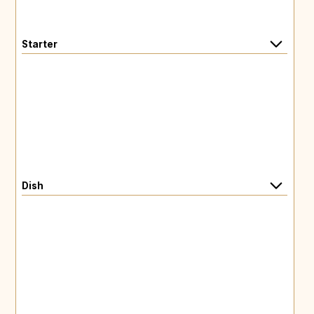
Starter
Dish