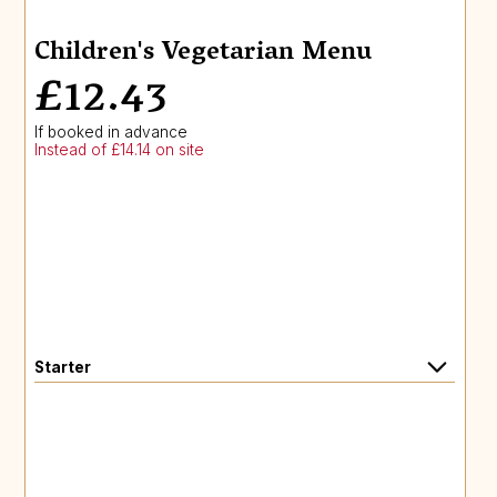
Children's Vegetarian Menu
£12.43
If booked in advance
Instead of £14.14 on site
Starter