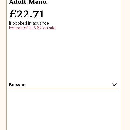
Adult Menu
£22.71
If booked in advance
Instead of £25.62 on site
Boisson