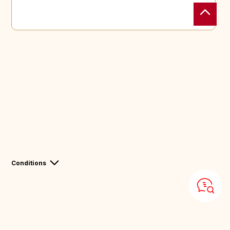
Conditions