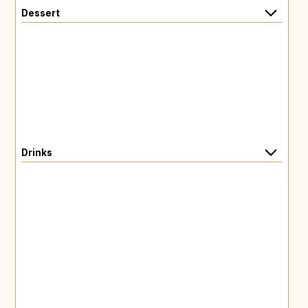
Dessert
Drinks