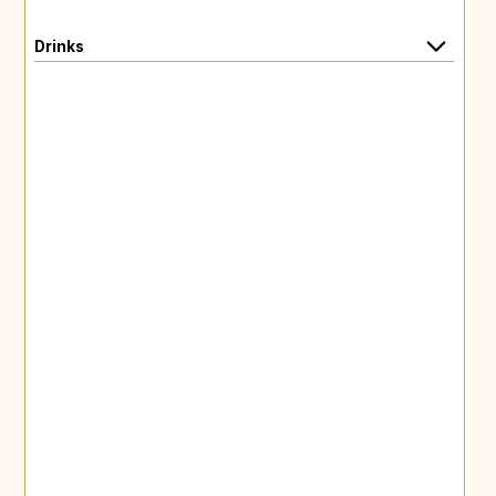
Drinks