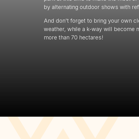
by alternating outdoor shows with refr
And don't forget to bring your own cl
weather, while a k-way will become n
more than 70 hectares!