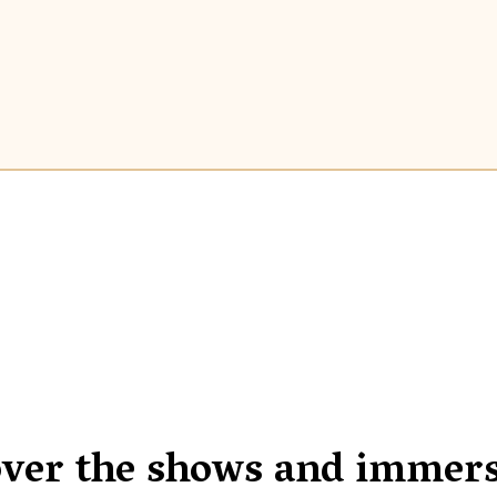
over the shows and immers