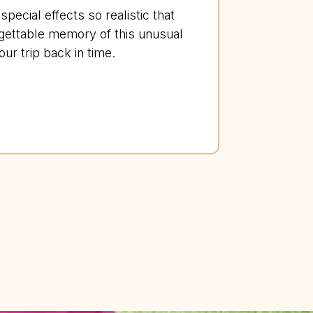
pecial effects so realistic that
gettable memory of this unusual
r trip back in time.