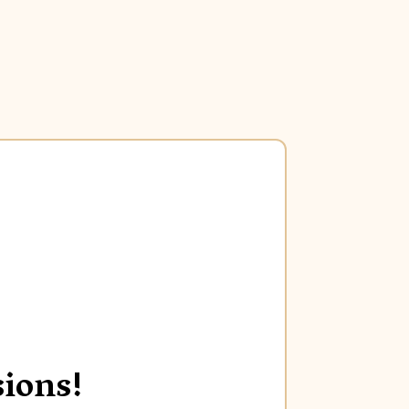
ions!