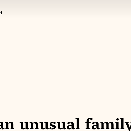
d
 an unusual famil