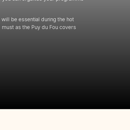
will be essential during the hot
a must as the Puy du Fou covers