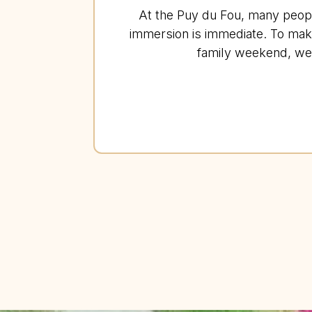
At the Puy du Fou, many people 
immersion is immediate. To mak
family weekend, we 