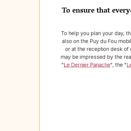
To ensure that everyo
To help you plan your day, th
also on the Puy du Fou mobile
or at the reception desk of
may be impressed by the real
"
Le Dernier Panache
", the "
L