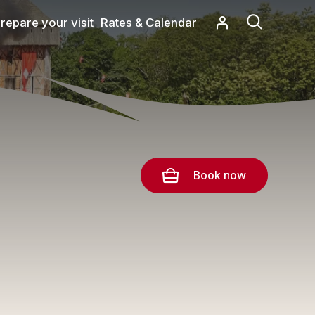
repare your visit
Rates & Calendar
Book now