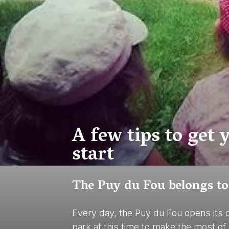
A few tips to get
start
The Puy du Fou belongs to
Every day, the Puy du Fou opens its 
park at this time to make the most of