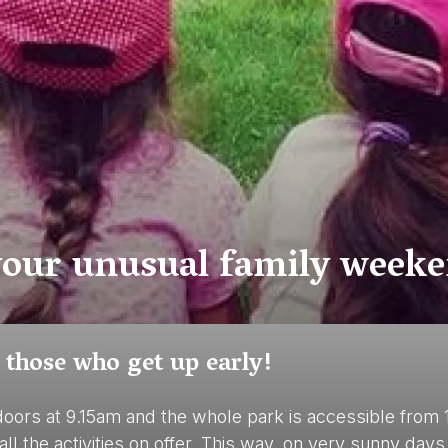
 your unusual family weeke
 those who get up early!
doors at 9.15am and the whole park is accessible from 
 all the activities on offer. This way, on very sunny d