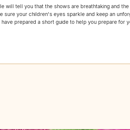
will tell you that the shows are breathtaking and the s
e sure your children's eyes sparkle and keep an unfor
have prepared a short guide to help you prepare for you