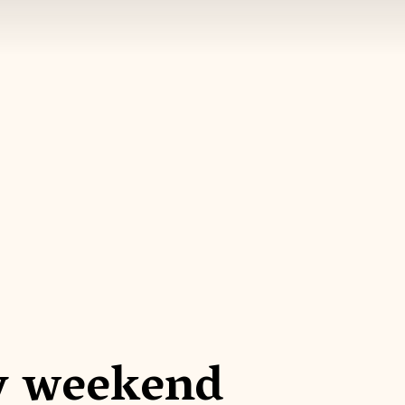
y weekend