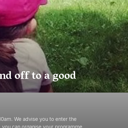
nd off to a good
10am. We advise you to enter the
ays, you can organise your programme