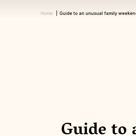
Home
Guide to an unusual family weeken
Breadcrumb
Guide to