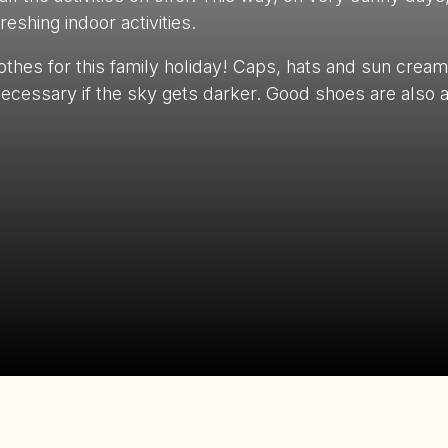
eshing indoor activities.
othes for this family holiday! Caps, hats and sun cream 
ecessary if the sky gets darker. Good shoes are also 