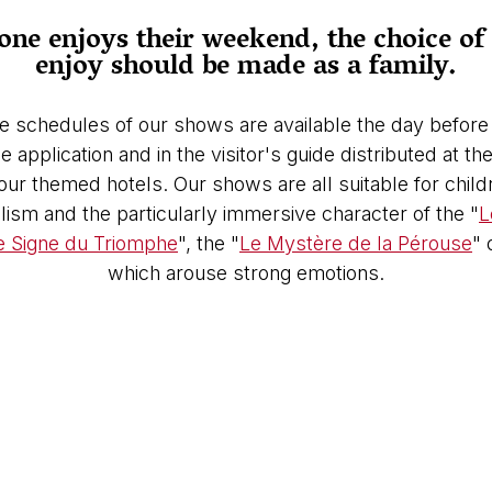
ne enjoys their weekend, the choice of 
enjoy should be made as a family.
e schedules of our shows are available the day before 
 application and in the visitor's guide distributed at t
 our themed hotels. Our shows are all suitable for chi
ism and the particularly immersive character of the "
L
e Signe du Triomphe
", the "
Le Mystère de la Pérouse
" 
which arouse strong emotions.