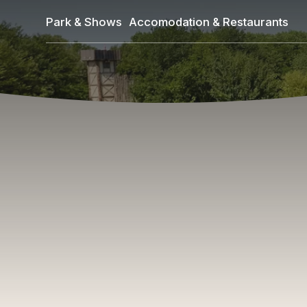
Skip
Park & Shows
Accomodation & Restaurants
to
main
content