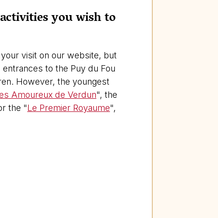
activities you wish to
your visit on our website, but
he entrances to the Puy du Fou
ldren. However, the youngest
es Amoureux de Verdun
", the
or the "
Le Premier Royaume
",