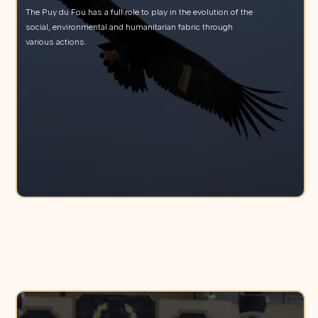
The Puy du Fou has a full role to play in the evolution of the
social, environmental and humanitarian fabric through
various actions.