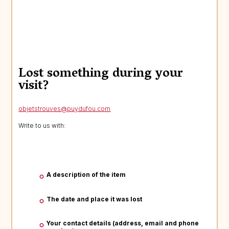
Lost something during your
visit?
objetstrouves@puydufou.com
Write to us with:
A description of the item
The date and place it was lost
Your contact details (address, email and phone