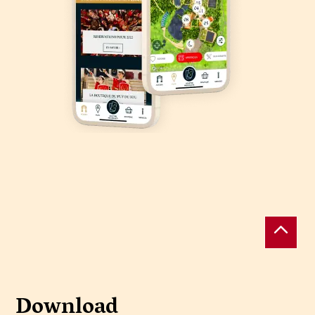
Download