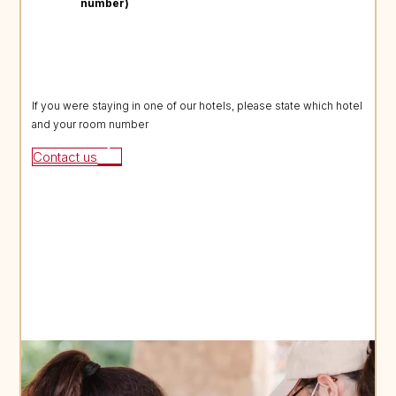
number)
If you were staying in one of our hotels, please state which hotel
and your room number
Contact us