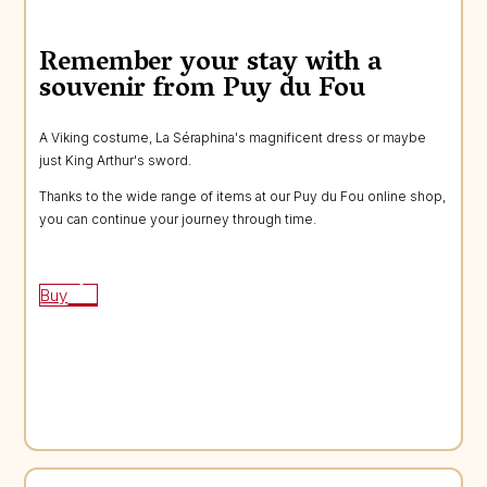
Remember your stay with a
souvenir from Puy du Fou
A Viking costume, La Séraphina's magnificent dress or maybe
just King Arthur's sword.
Thanks to the wide range of items at our Puy du Fou online shop,
you can continue your journey through time.
Buy