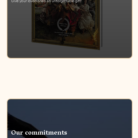
Give your loved ones an unforgettable gift!
Our commitments