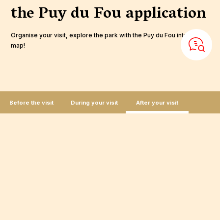
the Puy du Fou
application
Organise your visit, explore the park with the Puy du Fou interactive
map!
Before the visit
During your visit
After your visit