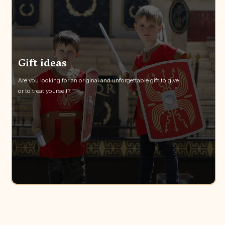
Gift ideas
Are you looking for an original and unforgettable gift to give
or to treat yourself?