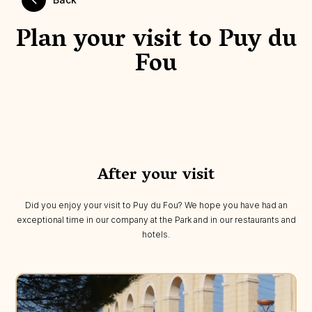
Plan your visit to Puy du
Fou
After your visit
Did you enjoy your visit to Puy du Fou? We hope you have had an
exceptional time in our company at the Park and in our restaurants and
hotels.