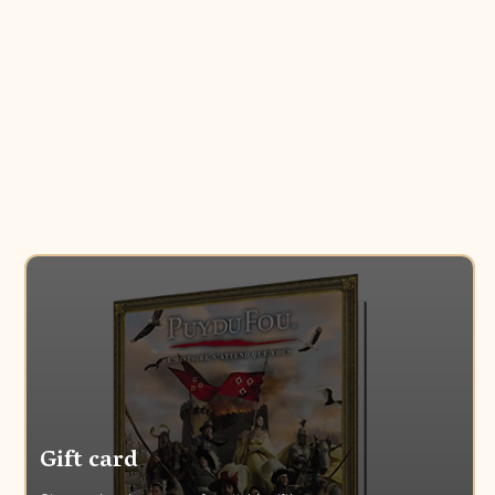
Gift card